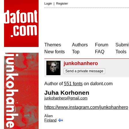
Login
|
Register
Themes
Authors
Forum
Submit
New fonts
Top
FAQ
Tools
junkohanhero
Send a private message
Author of
551 fonts
on dafont.com
Juha Korhonen
junkohanhero@gmail.com
https://www.instagram.com/junkohanhero
Alien
Finland