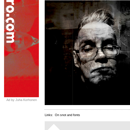
Ad by Juha Korhonen
Links:
On snot and fonts