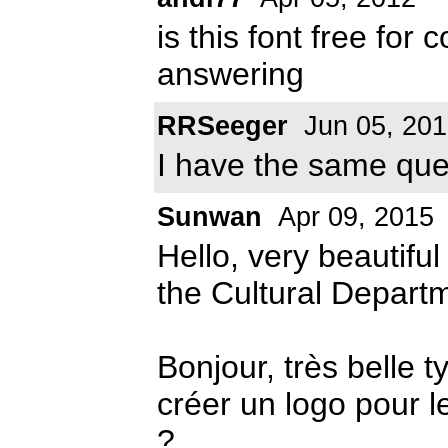
is this font free fo
answering
RRSeeger
Jun 05, 20
I have the same que
Sunwan
Apr 09, 2015
Hello, very beautiful
the Cultural Departm
Bonjour, très belle t
créer un logo pour l
?