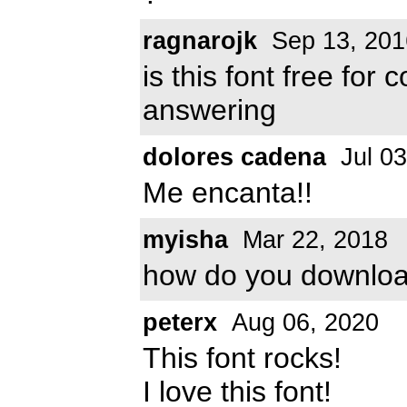
ragnarojk
Sep 13, 201
is this font free fo
answering
dolores cadena
Jul 03
Me encanta!!
myisha
Mar 22, 2018
how do you downlo
peterx
Aug 06, 2020
This font rocks!
I love this font!