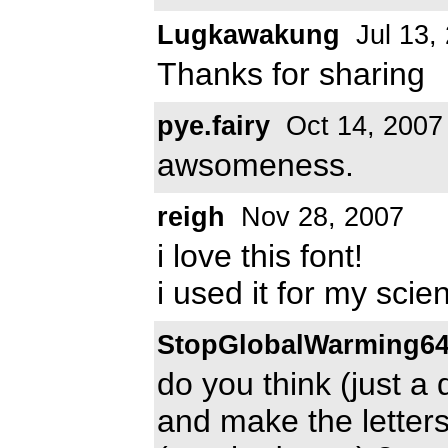
Lugkawakung
Jul 13,
Thanks for sharing
pye.fairy
Oct 14, 2007
awsomeness.
reigh
Nov 28, 2007
i love this font!
i used it for my scien
StopGlobalWarming6
do you think (just a 
and make the letters