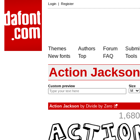
Login
|
Register
Themes
Authors
Forum
Submit
New fonts
Top
FAQ
Tools
Action Jackson
Custom preview
Size
Action Jackson
by
Divide by Zero
1,680