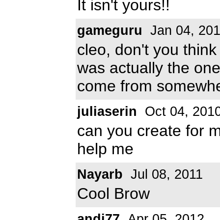
It isn't yours!!
gameguru
Jan 04, 20
cleo, don't you thin
was actually the one
come from somewhe
juliaserin
Oct 04, 201
can you create fo
help me
Nayarb
Jul 08, 2011
Cool Brow
andi77
Apr 05, 2012