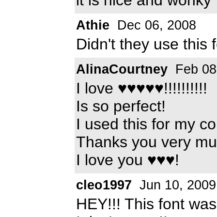
Athie
Dec 06, 2008
Didn't they use this
AlinaCourtney
Feb 08
I love ♥♥♥♥♥!!!!!!!!!!
Is so perfect!
I used this for my co
Thanks you very mu
I love you ♥♥♥!
cleo1997
Jun 10, 2009
HEY!!! This font wa