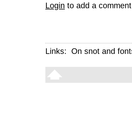
Login
to add a comment
Links:
On snot and font