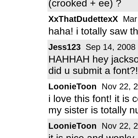
(crooked + ee) ?
XxThatDudettexX
Mar 
haha! i totally saw th
Jess123
Sep 14, 2008
HAHHAH hey jackson
did u submit a font?!!
LoonieToon
Nov 22, 
i love this font! it 
my sister is totally n
LoonieToon
Nov 22, 
it is nice and wonky