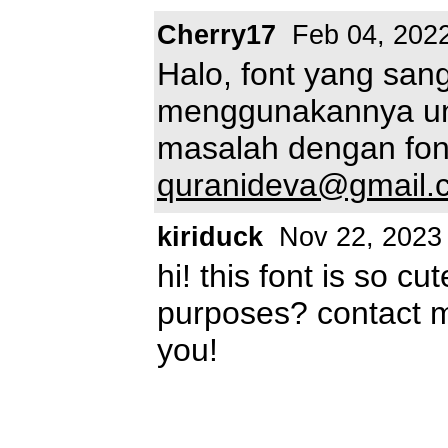
Cherry17
Feb 04, 202
Halo, font yang sang
menggunakannya unt
masalah dengan font
quranideva@gmail.
kiriduck
Nov 22, 2023
hi! this font is so c
purposes? contact 
you!