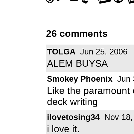
26 comments
TOLGA
Jun 25, 2006
ALEM BUYSA
Smokey Phoenix
Jun 
Like the paramount 
deck writing
ilovetosing34
Nov 18,
i love it.