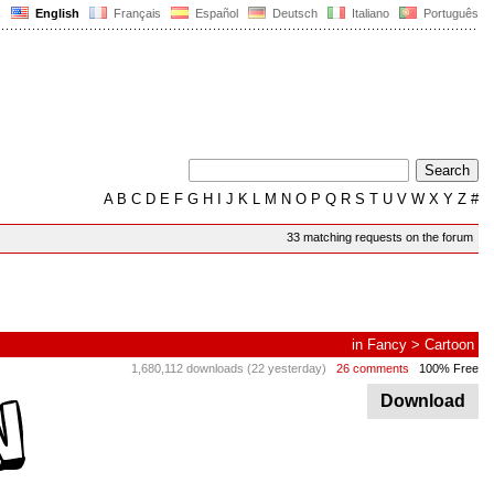
English
Français
Español
Deutsch
Italiano
Português
A
B
C
D
E
F
G
H
I
J
K
L
M
N
O
P
Q
R
S
T
U
V
W
X
Y
Z
#
33 matching requests on the forum
in
Fancy
>
Cartoon
1,680,112 downloads (22 yesterday)
26 comments
100% Free
Download