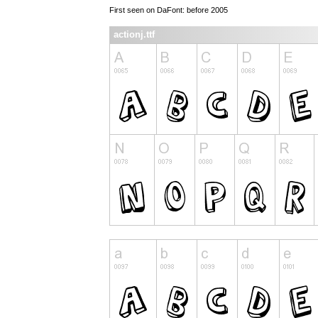
First seen on DaFont: before 2005
actionj.ttf