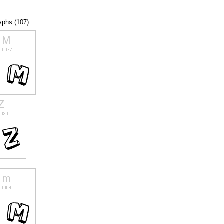
lyphs (107)