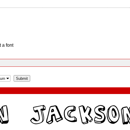
 a font