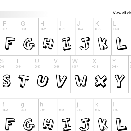
View all g