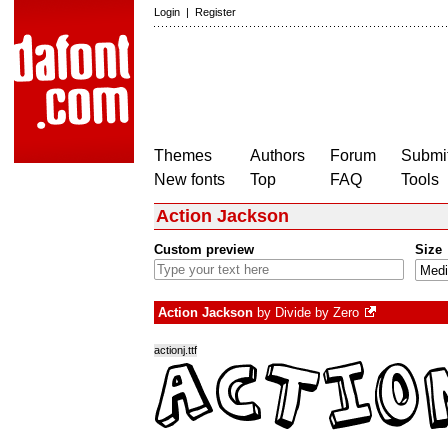
Login
|
Register
Themes
Authors
Forum
Submit
New fonts
Top
FAQ
Tools
Action Jackson
Custom preview
Size
Action Jackson
by
Divide by Zero
actionj.ttf