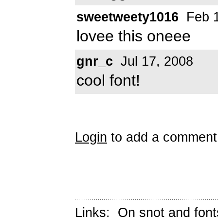
sweetweety1016
Feb 1
lovee this oneee
gnr_c
Jul 17, 2008
cool font!
Login
to add a comment
Links:
On snot and font