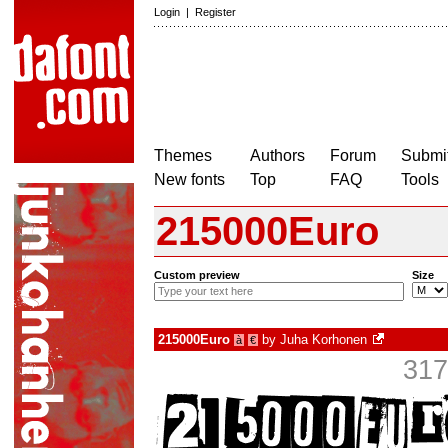
Login
|
Register
Themes
Authors
Forum
Submit
New fonts
Top
FAQ
Tools
215000Euro
Custom preview
Size
215000Euro
by
Juha Korhonen
à
€
317