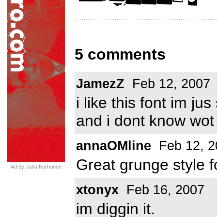
5 comments
JamezZ
Feb 12, 2007
i like this font im j
and i dont know wot
annaOMline
Feb 12, 2
Great grunge style f
Ad by Juha Korhonen
xtonyx
Feb 16, 2007
im diggin it.