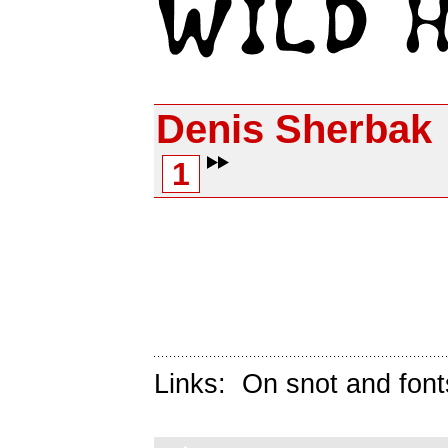
Denis Sherbak
1
Links:
On snot and font