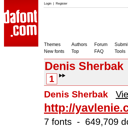
Login
|
Register
Themes
Authors
Forum
Submit
New fonts
Top
FAQ
Tools
Denis Sherbak
1
Denis Sherbak
Vie
http://yavlenie
7 fonts - 649,709 d