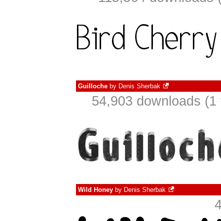
Guilloche
by
Denis Sherbak
54,903 downloads (1 
Wild Honey
by
Denis Sherbak