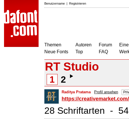
Benutzername
|
Registrieren
Themen
Autoren
Forum
Eine
Neue Fonts
Top
FAQ
Wer
RT Studio
1
2
Raditya Pratama
Profil ansehen
Pri
https://creativemarket.com
28 Schriftarten - 5