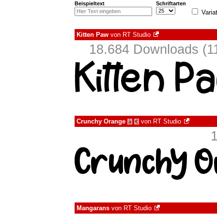
Beispieltext
Schriftarten
Varia
Kitten Paw
von
RT Studio
18.684 Downloads (11
Crunchy Orange
von
RT Studio
à
€
Mangarans
von
RT Studio