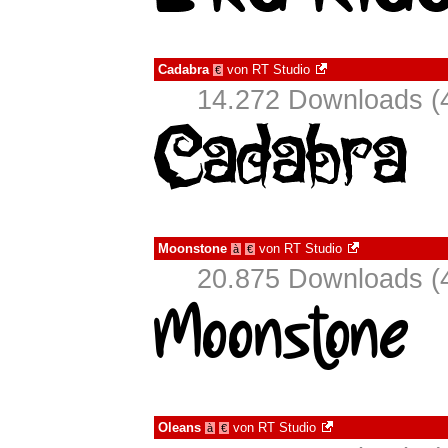
Cadabra
von
RT Studio
€
14.272 Downloads (4
Moonstone
von
RT Studio
à
€
20.875 Downloads (4
Oleans
von
RT Studio
à
€