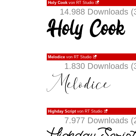
Holy Cook
von
RT Studio
14.988 Downloads (3
Melodice
von
RT Studio
1.830 Downloads (3
Highday Script
von
RT Studio
7.977 Downloads (2