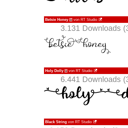
Betsie Honey
von
RT Studio
à
3.131 Downloads (3
Holy Dolly
von
RT Studio
à
6.441 Downloads (3
Black String
von
RT Studio