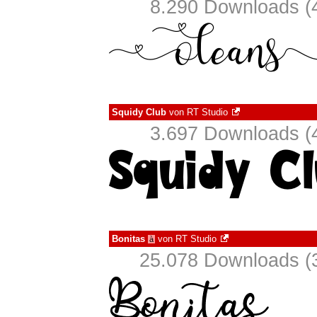
8.290 Downloads (4
Squidy Club
von
RT Studio
3.697 Downloads (4
Bonitas
von
RT Studio
à
25.078 Downloads (3