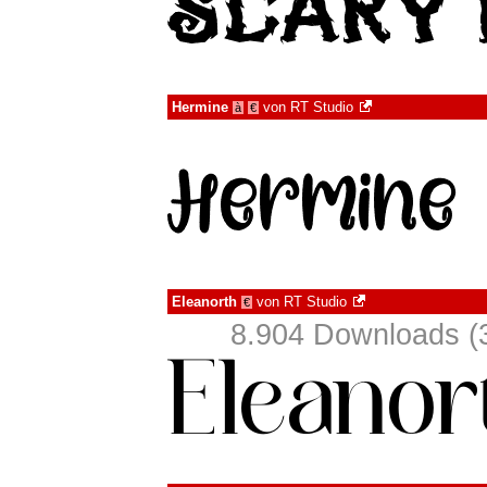
Hermine
von
RT Studio
à
€
Eleanorth
von
RT Studio
€
8.904 Downloads (3