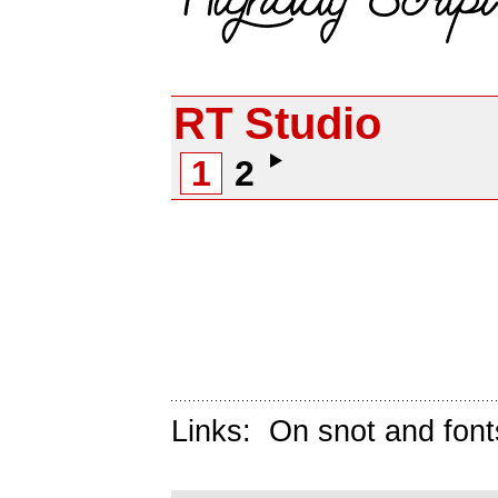
RT Studio
1
2
Links:
On snot and font