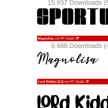
15.937 Downloads (5
Magnolisa
von
RT Studio
9.688 Downloads (4
Lord Kiddos
von
RT Studio
à
€