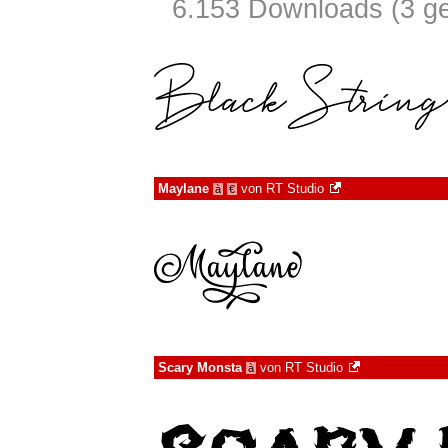
6.153 Downloads (3 ge
Maylane
von
RT Studio
à
€
Scary Monsta
von
RT Studio
à