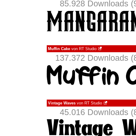
85.928 Downloads (9
Muffin Cake
von
RT Studio
137.372 Downloads (8
Vintage Waves
von
RT Studio
45.016 Downloads (8