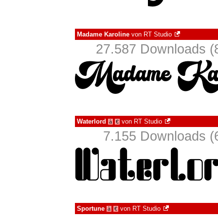
Madame Karoline
von
RT Studio
27.587 Downloads (8
Waterlord
von
RT Studio
à
€
7.155 Downloads (6
Sportune
von
RT Studio
à
€