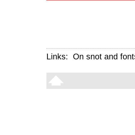
Links:
On snot and font