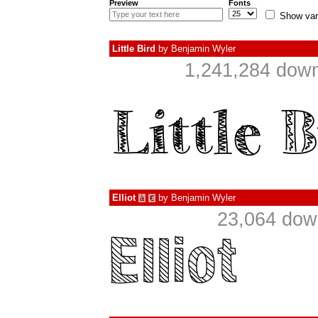
Preview
Fonts
Show var
Little Bird
by
Benjamin Wyler
1,241,284 down
Elliot
by
Benjamin Wyler
à
€
23,064 dow