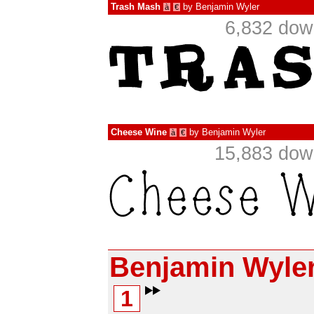
Trash Mash
by
Benjamin Wyler
à
€
6,832 dow
Cheese Wine
by
Benjamin Wyler
à
€
15,883 dow
Benjamin Wyle
1