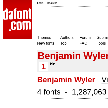
Login
|
Register
Themes
Authors
Forum
Submit
New fonts
Top
FAQ
Tools
Benjamin Wyle
1
Benjamin Wyler
V
4 fonts - 1,287,063