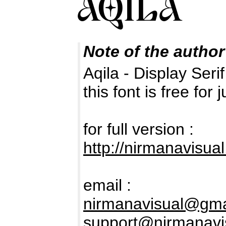
Note of the author
Aqila - Display Seri
this font is free fo
for full version :
http://nirmanavisua
email :
nirmanavisual@gma
support@nirmanavi