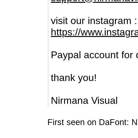
visit our instagram :
https://www.instag
Paypal account for 
thank you!
Nirmana Visual
First seen on DaFont: 