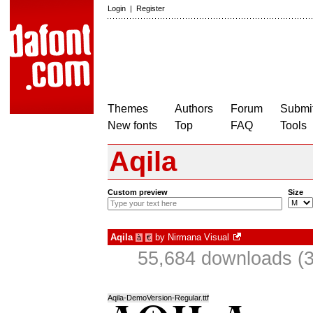
Login
|
Register
Themes
Authors
Forum
Submit
New fonts
Top
FAQ
Tools
Aqila
Custom preview
Size
Aqila
by
Nirmana Visual
à
€
55,684 downloads (3
Aqila-DemoVersion-Regular.ttf