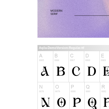
Aqila-DemoVersion-Regular.ttf