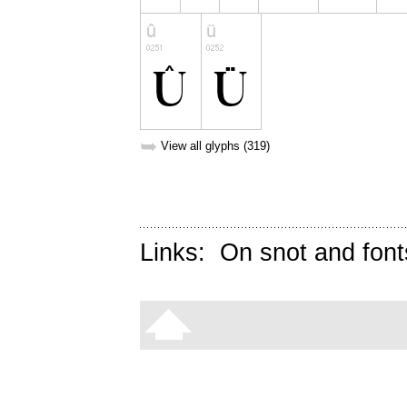
➥
View all glyphs (319)
Links:
On snot and font