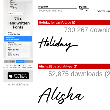
Preview
Fonts
Show var
Holiday
by
alphArtype
730,267 downlo
Alisha
by
alphArtype
€
52,875 downloads (2
Ad by alphArtype