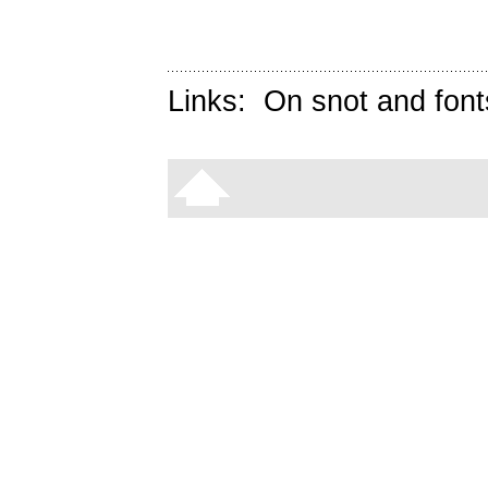
Links:
On snot and font