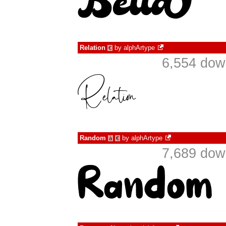
Relation
by
alphArtype
€
6,554 dow
Random
by
alphArtype
à
€
7,689 dow