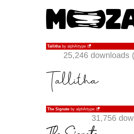
Tallitha
by
alphArtype
25,246 downloads (
The Signate
by
alphArtype
31,756 dow