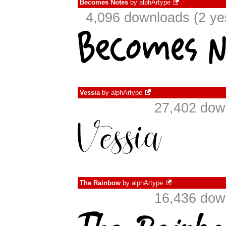
Becomes Notes
by
alphArtype
4,096 downloads (2 ye
Vessia
by
alphArtype
27,402 dow
The Rainbow
by
alphArtype
16,436 dow