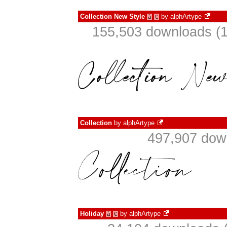
Collection New Style
by
alphArtype
à
€
155,503 downloads (1
Collection
by
alphArtype
497,907 down
Holiday
by
alphArtype
à
€