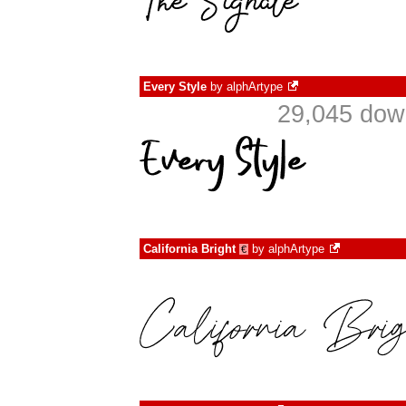
Every Style
by
alphArtype
29,045 dow
California Bright
by
alphArtype
€