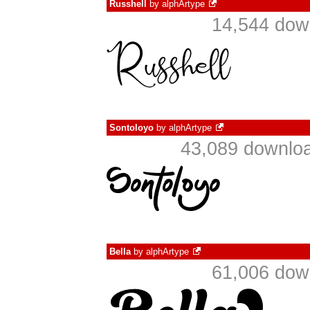
Russhell
by
alphArtype
14,544 dow
Sontoloyo
by
alphArtype
43,089 downloa
Bella
by
alphArtype
61,006 dow