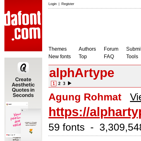
Login
|
Register
Themes
Authors
Forum
Submit
New fonts
Top
FAQ
Tools
alphArtype
1
2
3
Agung Rohmat
Vi
https://alphart
59 fonts - 3,309,54