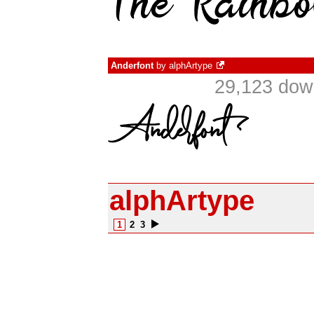
Anderfont
by
alphArtype
29,123 dow
alphArtype
1
2
3