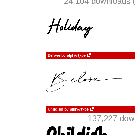
24,104 downloads (
Belove
by
alphArtype
Childish
by
alphArtype
137,227 down