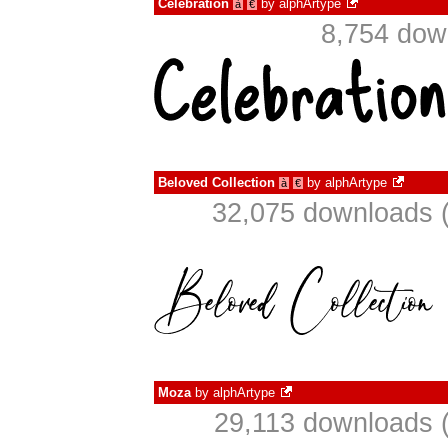
Celebration
by
alphArtype
à
€
8,754 dow
Beloved Collection
by
alphArtype
à
€
32,075 downloads (
Moza
by
alphArtype
29,113 downloads (