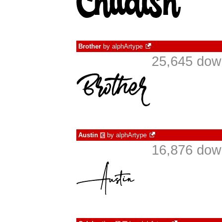
Brother
by
alphArtype
25,645 dow
Austin
by
alphArtype
€
16,876 dow