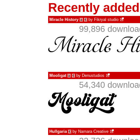
Recently added
Miracle History
by
Fikryal studio
à
€
99,896 download
Mooligat
by
Denustudios
à
€
54,340 download
Hullgaria
by
Namara Creative
€