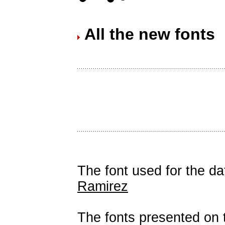
All the new fonts
The font used for the d
Ramirez
The fonts presented on t