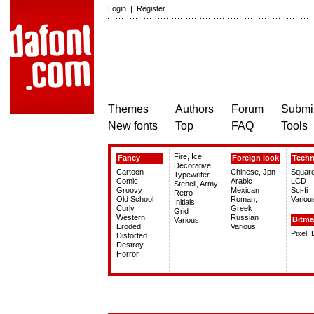
Login
|
Register
Themes
Authors
Forum
Submit
New fonts
Top
FAQ
Tools
Fire, Ice
Fancy
Foreign look
Tech
Decorative
Cartoon
Chinese, Jpn
Squar
Typewriter
Comic
Arabic
LCD
Stencil, Army
Groovy
Mexican
Sci-fi
Retro
Old School
Roman,
Variou
Initials
Curly
Greek
Grid
Western
Russian
Bitm
Various
Eroded
Various
Pixel,
Distorted
Destroy
Horror