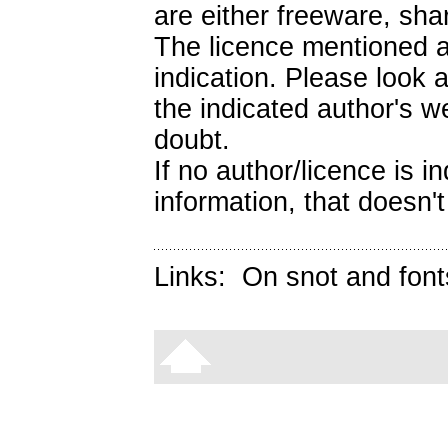
are either freeware, sh
The licence mentioned a
indication. Please look 
the indicated author's we
doubt.
If no author/licence is 
information, that doesn't
Links:
On snot and font