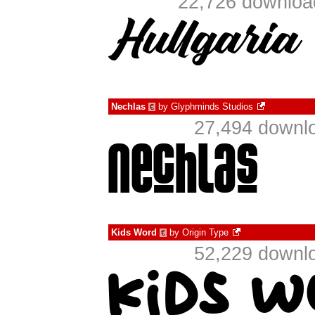
22,726 download
Nechlas
by
Glyphminds Studios
€
27,494 downlo
Kids Word
by
Origin Type
€
52,229 downlo