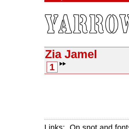
Zia Jamel
1
Links:
On snot and font