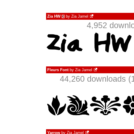
Zia HW
by
Zia Jamel
€
4,952 downlo
Fleurs Font
by
Zia Jamel
44,260 downloads (1
Yarrow
by
Zia Jamel