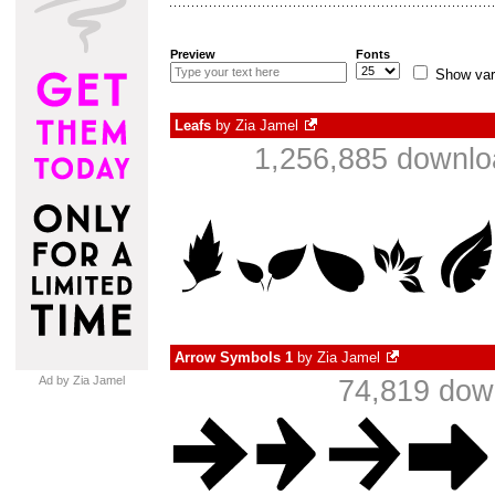
Preview
Fonts
Show var
Leafs
by
Zia Jamel
1,256,885 downlo
Arrow Symbols 1
by
Zia Jamel
Ad by Zia Jamel
74,819 dow