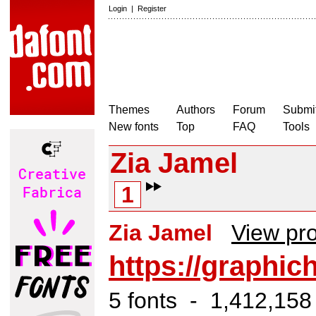
Login
|
Register
Themes
Authors
Forum
Submit
New fonts
Top
FAQ
Tools
Zia Jamel
1
Zia Jamel
View pro
https://graphic
5 fonts - 1,412,158