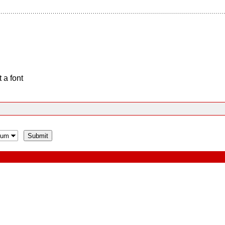
 a font