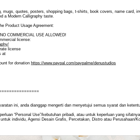
, mugs, quotes, posters, shopping bags, t-shirts, book covers, name card, inv
eed a Modern Calligraphy taste.
o the Product Usage Agreement:
SE. NO COMMERCIAL USE ALLOWED!
ommercial license:
aphy/
ate license
s at
ount for donation
https://www.paypal.com/paypalme/denustudios
================
yaratan ini, anda dianggap mengerti dan menyetujui semua syarat dan ketent
rluan “Personal Use”/kebutuhan pribadi, atau untuk keperluan yang sifatnya t
untuk individu, Agensi Desain Grafis, Percetakan, Distro atau Perusahaan/