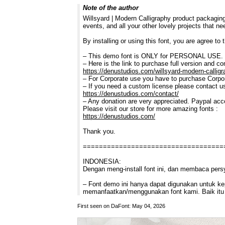
Note of the author
Willsyard | Modern Calligraphy product packaging
events, and all your other lovely projects that n
By installing or using this font, you are agree t
– This demo font is ONLY for PERSONAL U
– Here is the link to purchase full version and c
https://denustudios.com/willsyard-modern-calligr
– For Corporate use you have to purchase Corpor
– If you need a custom license please contact u
https://denustudios.com/contact/
– Any donation are very appreciated. Paypal acc
Please visit our store for more amazing fonts :
https://denustudios.com/
Thank you.
===================================
INDONESIA:
Dengan meng-install font ini, dan membaca pers
– Font demo ini hanya dapat digunakan untuk kepe
memanfaatkan/menggunakan font kami. Baik itu 
First seen on DaFont: May 04, 2026