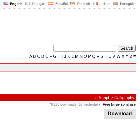
English
Français
Español
Deutsch
Italiano
Português
A
B
C
D
E
F
G
H
I
J
K
L
M
N
O
P
Q
R
S
T
U
V
W
X
Y
Z
#
in
Script
>
Calligraphy
76,173 downloads (52 yesterday)
Free for personal use
Download