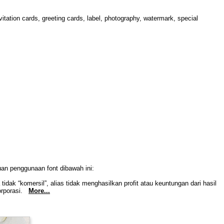
itation cards, greeting cards, label, photography, watermark, special
uan penggunaan font dibawah ini:
idak “komersil”, alias tidak menghasilkan profit atau keuntungan dari hasil
Korporasi.
More...