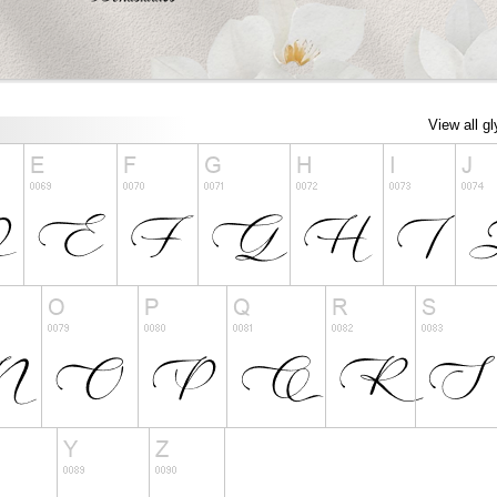
View all g