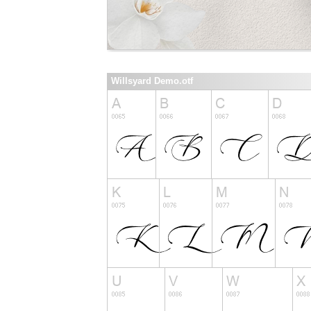
Willsyard Demo.otf