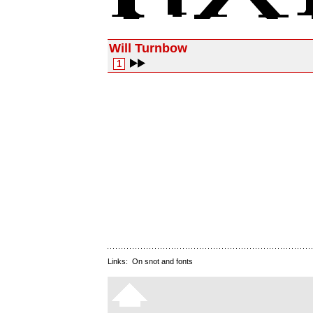
Will Turnbow
1
Links:
On snot and fonts