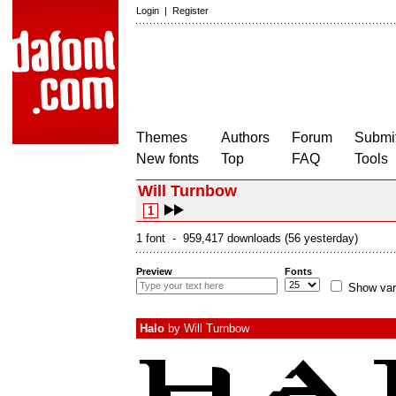
Login
|
Register
Themes
Authors
Forum
Submit
New fonts
Top
FAQ
Tools
Will Turnbow
1
1 font - 959,417 downloads (56 yesterday)
Preview
Fonts
Show var
Halo
by
Will Turnbow