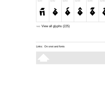
➥
View all glyphs (225)
Links:
On snot and fonts