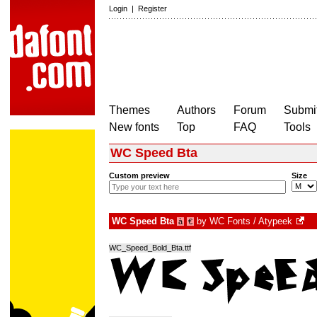
Login
|
Register
Themes
Authors
Forum
Submit
New fonts
Top
FAQ
Tools
WC Speed Bta
Custom preview
Size
WC Speed Bta
by
WC Fonts / Atypeek
à
€
WC_Speed_Bold_Bta.ttf