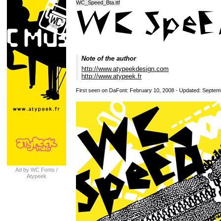
WC_Speed_Bta.ttf
Note of the author
http://www.atypeekdesign.com
http://www.atypeek.fr
First seen on DaFont: February 10, 2008 - Updated: Septem
Ad by WC Fonts /
Atypeek