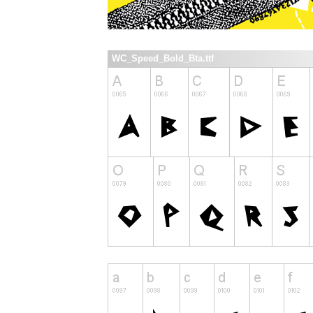
WC_Speed_Bold_Bta.ttf