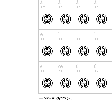
➥
View all glyphs (69)