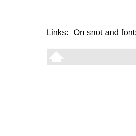
Links:
On snot and font