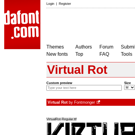
Login
|
Register
Themes
Authors
Forum
Submit
New fonts
Top
FAQ
Tools
Virtual Rot
Custom preview
Size
Virtual Rot
by
Fontmonger
VirtualRot-Regular.ttf