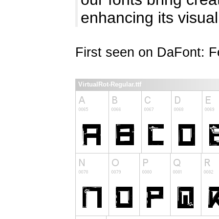
enhancing its visual
First seen on DaFont: F
VirtualRot-Regular.ttf