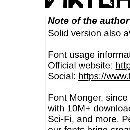
Note of the author
Solid version also a
Font usage informat
Official website:
htt
Social:
https://www
Font Monger, since 
with 10M+ downloads,
Sci-Fi, and more. P
our fonts bring creat