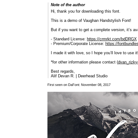
Note of the author
Hi, thank you for downloading this font.
This is a demo of Vaughan Handstylish Font!
But if you want to get a complete version, it’s ava
- Standard License:
https://crmrkt.com/bdDRGX
- Premium/Corporate License:
https://fontbundl
I made it with love, so I hope you’ll love to use it
*for other information please contact (
dvan_rizk
Best regards,
Alif Devan R. | Deerhead Studio
First seen on DaFont: November 08, 2017