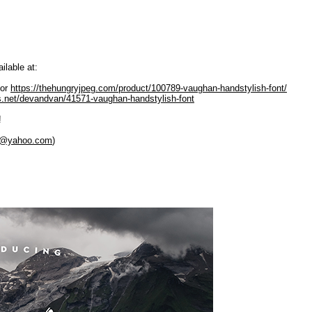
ilable at:
or
https://thehungryjpeg.com/product/100789-vaughan-handstylish-font/
es.net/devandvan/41571-vaughan-handstylish-font
!
y@yahoo.com
)