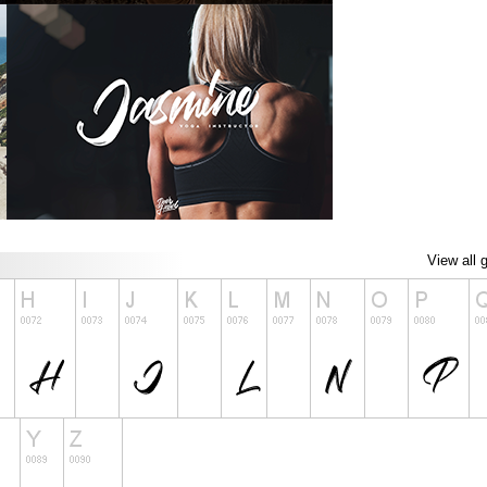
View all 