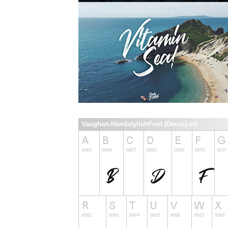
Vaughan-HandstylishFont (Demo).otf