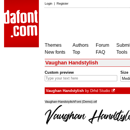
Login
|
Register
Themes
Authors
Forum
Submit
New fonts
Top
FAQ
Tools
Vaughan Handstylish
Custom preview
Size
Vaughan Handstylish
by
Drhd Studio
Vaughan-HandstylishFont (Demo).otf