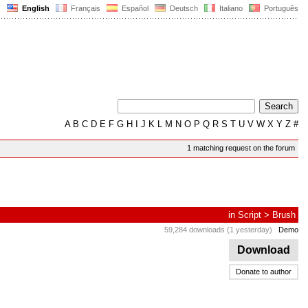
English
Français
Español
Deutsch
Italiano
Português
A
B
C
D
E
F
G
H
I
J
K
L
M
N
O
P
Q
R
S
T
U
V
W
X
Y
Z
#
1 matching request on the forum
in
Script
>
Brush
59,284 downloads (1 yesterday)
Demo
Download
Donate to author