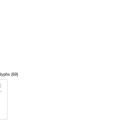
glyphs (69)