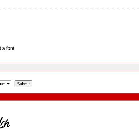
 a font