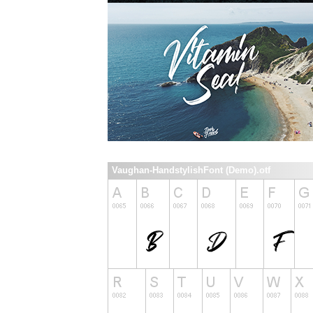
Vaughan-HandstylishFont (Demo).otf