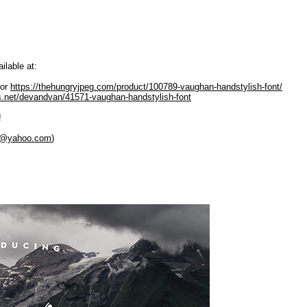
ilable at:
or
https://thehungryjpeg.com/product/100789-vaughan-handstylish-font/
es.net/devandvan/41571-vaughan-handstylish-font
!
y@yahoo.com
)