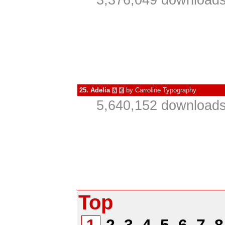
3,376,049 downloads
25.
Adelia
by
Carroline Typography
à
€
5,640,152 downloads
Top