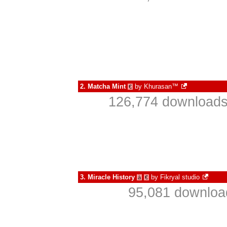
2.
Matcha Mint
by
Khurasan™
€
126,774 downloads
3.
Miracle History
by
Fikryal studio
à
€
95,081 download