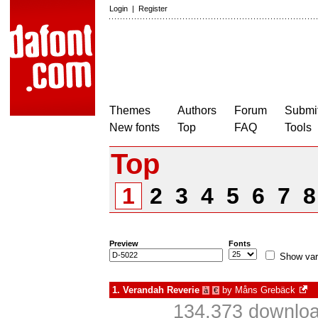
Login
|
Register
Themes
Authors
Forum
Submit
New fonts
Top
FAQ
Tools
Top
1
2
3
4
5
6
7
Preview
Fonts
Show var
1.
Verandah Reverie
by
Måns Grebäck
à
€
134,373 downloa