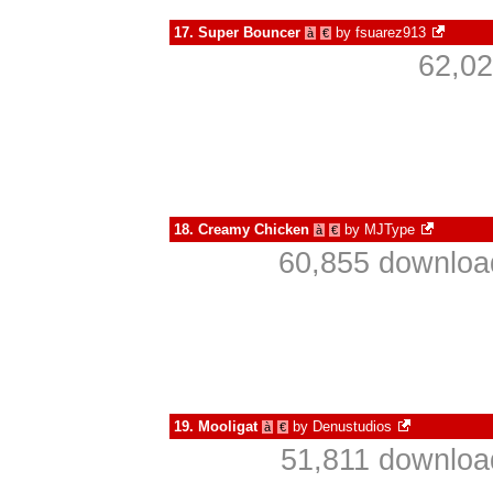
17.
Super Bouncer
by
fsuarez913
à
€
62,02
18.
Creamy Chicken
by
MJType
à
€
60,855 download
19.
Mooligat
by
Denustudios
à
€
51,811 downloa