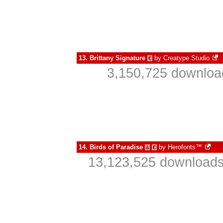
13.
Brittany Signature
by
Creatype Studio
€
3,150,725 downloa
14.
Birds of Paradise
by
Herofonts™
à
€
13,123,525 downloads