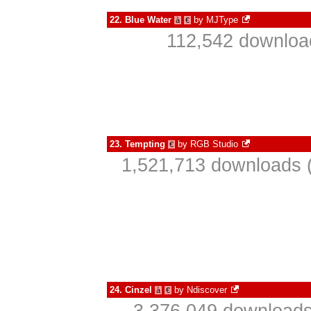
22.
Blue Water
by
MJType
à
€
112,542 download
23.
Tempting
by
RGB Studio
€
1,521,713 downloads (
24.
Cinzel
by
Ndiscover
à
€