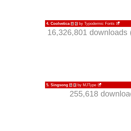
4.
Coolvetica
by
Typodermic Fonts
à
€
16,326,801 downloads 
5.
Singsong
by
MJType
à
€
255,618 download