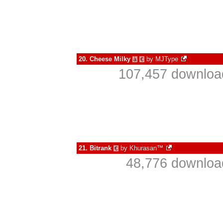
20.
Cheese Milky
by
MJType
à
€
107,457 download
21.
Bitrank
by
Khurasan™
€
48,776 download