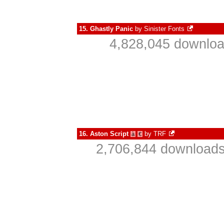
15.
Ghastly Panic
by
Sinister Fonts
4,828,045 downloa
16.
Aston Script
by
TRF
à
€
2,706,844 downloads