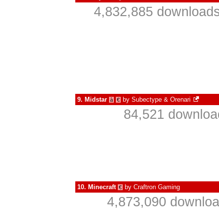
4,832,885 downloads
9.
Midstar
by
Subectype & Orenari
à
€
84,521 download
10.
Minecraft
by
Craftron Gaming
€
4,873,090 downloa