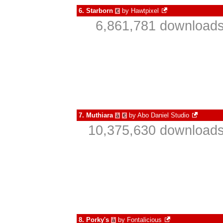
6.
Starborn
by
Hawtpixel
€
6,861,781 downloads
7.
Muthiara
by
Abo Daniel Studio
à
€
10,375,630 downloads
8.
Porky's
by
Fontalicious
à