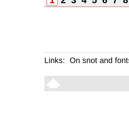
1
2
3
4
5
6
7
Links:
On snot and font