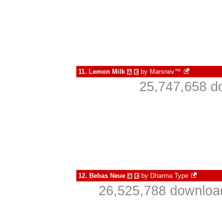
11.
Lemon Milk
by
Marsnev™
à
€
25,747,658 d
12.
Bebas Neue
by
Dharma Type
à
€
26,525,788 download