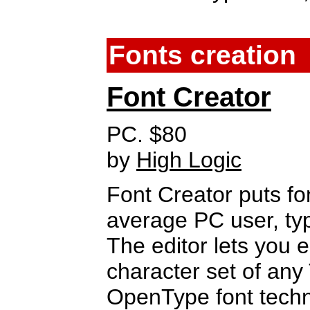
Fonts creation
Font Creator
PC. $80
by
High Logic
Font Creator puts fon
average PC user, ty
The editor lets you e
character set of any
OpenType font techn