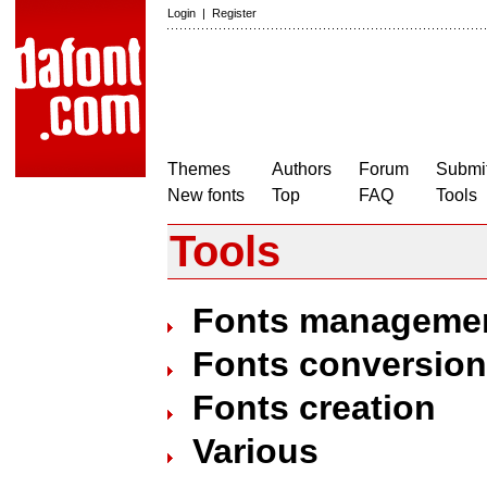
Login
|
Register
Themes
Authors
Forum
Submit
New fonts
Top
FAQ
Tools
Tools
Fonts manageme
Fonts conversion
Fonts creation
Various