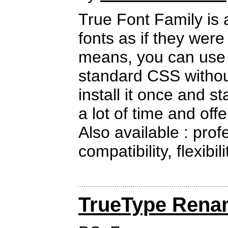
True Font Family is 
fonts as if they wer
means, you can use a
standard CSS withou
install it once and sta
a lot of time and offe
Also available : prof
compatibility, flexibil
TrueType Rena