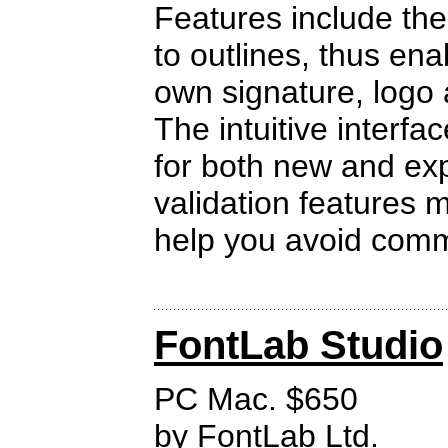
Features include the
to outlines, thus ena
own signature, logo 
The intuitive interfa
for both new and ex
validation features
help you avoid com
FontLab Studio
PC Mac. $650
by
FontLab Ltd.