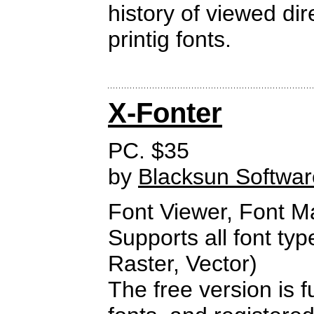
history of viewed di
printig fonts.
X-Fonter
PC. $35
by
Blacksun Softwar
Font Viewer, Font 
Supports all font ty
Raster, Vector)
The free version is f