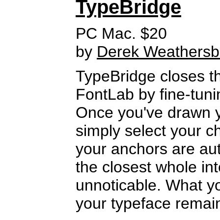
TypeBridge
PC Mac. $20
by
Derek Weathers
TypeBridge closes th
FontLab by fine-tuni
Once you've drawn yo
simply select your ch
your anchors are aut
the closest whole int
unnoticable. What you 
your typeface remain