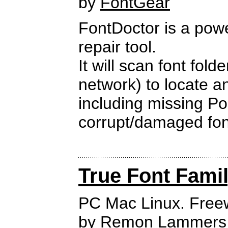
by
FontGear
FontDoctor is a powe
repair tool.
It will scan font fold
network) to locate a
including missing Po
corrupt/damaged font
True Font Fami
PC Mac Linux. Free
by
Remon Lammers