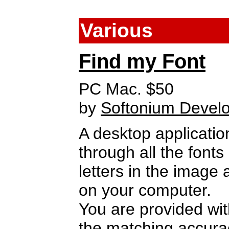
Various
Find my Font
PC Mac. $50
by
Softonium Devel
A desktop applicati
through all the font
letters in the image 
on your computer.
You are provided with
the matching accura