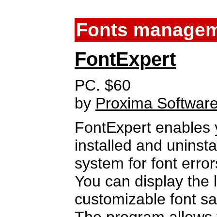
Fonts manage
FontExpert
PC. $60
by
Proxima Softwar
FontExpert enables 
installed and uninst
system for font error
You can display the li
customizable font s