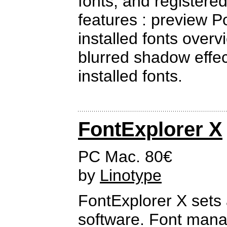
fonts, and registere
features : preview Po
installed fonts overv
blurred shadow effects
installed fonts.
FontExplorer X
PC Mac. 80€
by
Linotype
FontExplorer X sets
software. Font manag