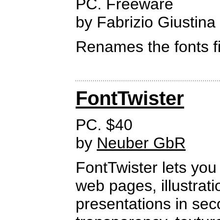
PC. Freeware
by Fabrizio Giustina
Renames the fonts fi
FontTwister
PC. $40
by
Neuber GbR
FontTwister lets you 
web pages, illustrat
presentations in se