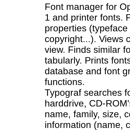
Font manager for Op
1 and printer fonts. P
properties (typeface c
copyright...). Views
view. Finds similar 
tabularly. Prints fo
database and font g
functions.
Typograf searches f
harddrive, CD-ROM's 
name, family, size, co
information (name, c