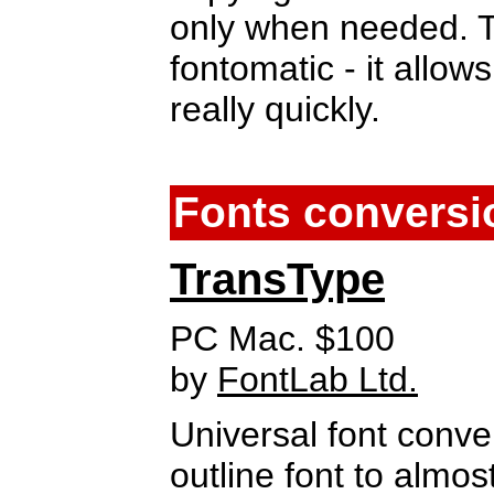
only when needed. Th
fontomatic - it allows
really quickly.
Fonts conversi
TransType
PC Mac. $100
by
FontLab Ltd.
Universal font conve
outline font to almo