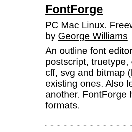
FontForge
PC Mac Linux. Free
by
George Williams
An outline font edito
postscript, truetype,
cff, svg and bitmap 
existing ones. Also 
another. FontForge 
formats.