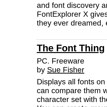
and font discovery a
FontExplorer X gives
they ever dreamed, e
The Font Thing
PC. Freeware
by
Sue Fisher
Displays all fonts on
can compare them wit
character set with t