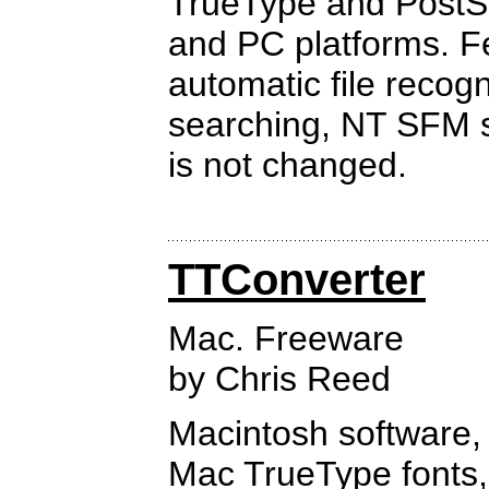
TrueType and PostSc
and PC platforms. Fe
automatic file recogn
searching, NT SFM su
is not changed.
TTConverter
Mac. Freeware
by Chris Reed
Macintosh software, 
Mac TrueType fonts,