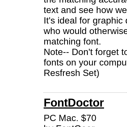
text and see how wel
It's ideal for graphi
who would otherwise 
matching font.
Note-- Don't forget 
fonts on your compu
Resfresh Set)
FontDoctor
PC Mac. $70