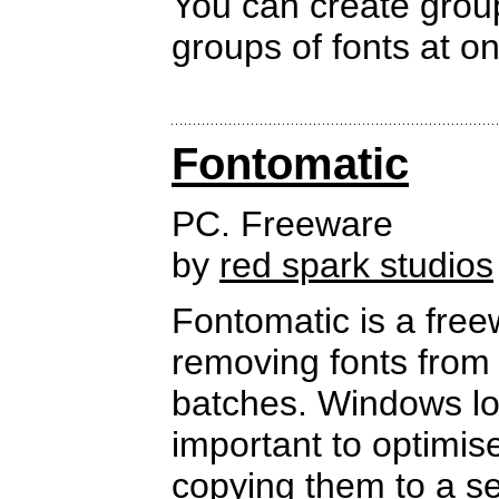
You can create groups
groups of fonts at on
Fontomatic
PC. Freeware
by
red spark studios
Fontomatic is a free
removing fonts from 
batches. Windows load
important to optimis
copying them to a s