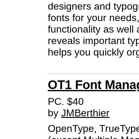
designers and typogra
fonts for your needs,
functionality as well
reveals important t
helps you quickly org
OT1 Font Mana
PC. $40
by
JMBerthier
OpenType, TrueTyp