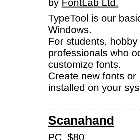
by
FontLab Ltd.
TypeTool is our basi
Windows.
For students, hobby
professionals who oc
customize fonts.
Create new fonts or 
installed on your sy
Scanahand
PC. $80