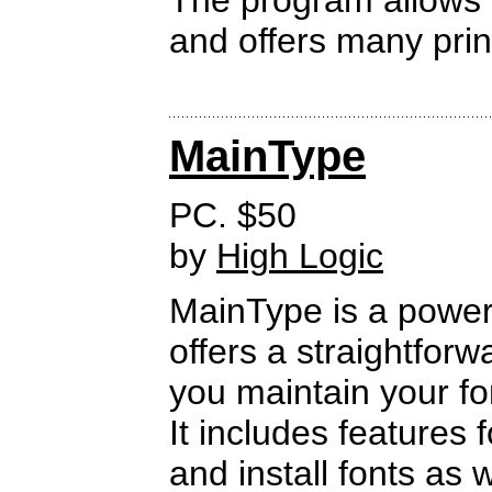
The program allows yo
and offers many prin
MainType
PC. $50
by
High Logic
MainType is a power
offers a straightforw
you maintain your fo
It includes features 
and install fonts as 