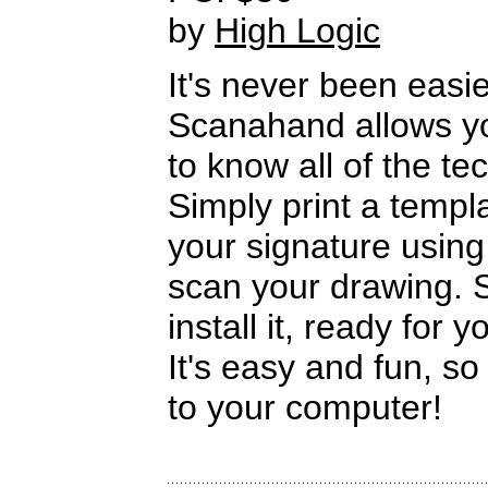
by
High Logic
It's never been easi
Scanahand allows yo
to know all of the te
Simply print a templa
your signature using 
scan your drawing. S
install it, ready for y
It's easy and fun, so
to your computer!