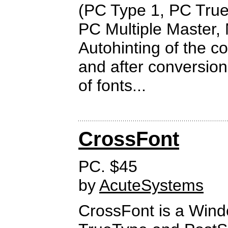
(PC Type 1, PC Tru
PC Multiple Master, 
Autohinting of the c
and after conversion
of fonts...
CrossFont
PC. $45
by
AcuteSystems
CrossFont is a Wind