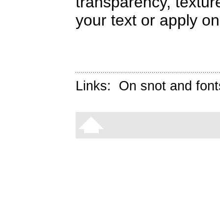
transparency, textur
your text or apply on
Links:
On snot and font