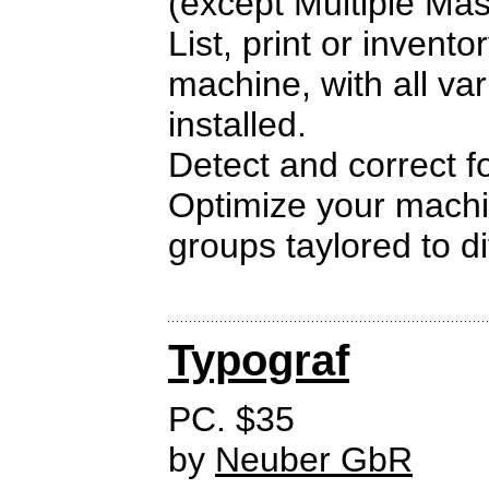
(except Multiple Mas
List, print or invento
machine, with all var
installed.
Detect and correct fo
Optimize your machin
groups taylored to di
Typograf
PC. $35
by
Neuber GbR