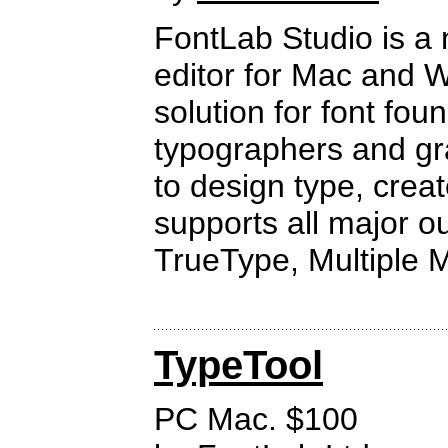
FontLab Studio is a 
editor for Mac and 
solution for font fou
typographers and gr
to design type, crea
supports all major ou
TrueType, Multiple 
TypeTool
PC Mac. $100