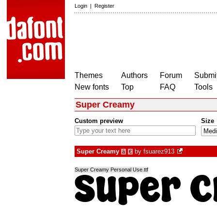
Login
|
Register
Themes
Authors
Forum
Submit
New fonts
Top
FAQ
Tools
Super Creamy
Custom preview
Size
Super Creamy
by
fsuarez913
à
€
Super Creamy Personal Use.ttf