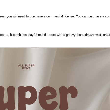
poses, you will need to purchase a commercial license. You can purchase a co
s name. It combines playful round letters with a groovy, hand-drawn twist, crea