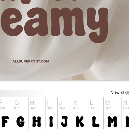
View all g