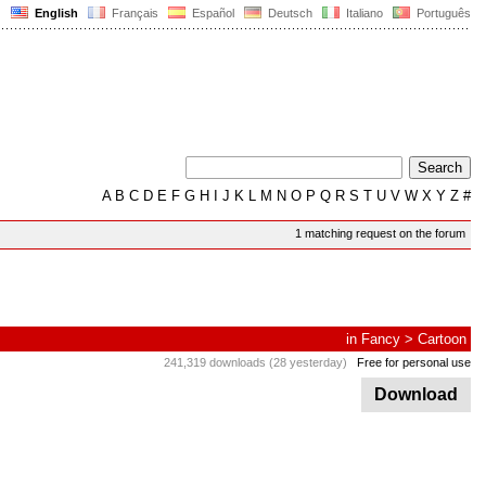
English
Français
Español
Deutsch
Italiano
Português
A
B
C
D
E
F
G
H
I
J
K
L
M
N
O
P
Q
R
S
T
U
V
W
X
Y
Z
#
1 matching request on the forum
in
Fancy
>
Cartoon
241,319 downloads (28 yesterday)
Free for personal use
Download