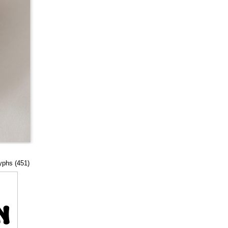
lyphs (451)