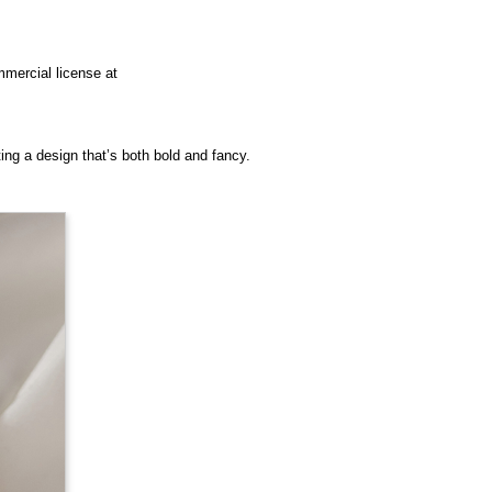
mmercial license at
ting a design that’s both bold and fancy.