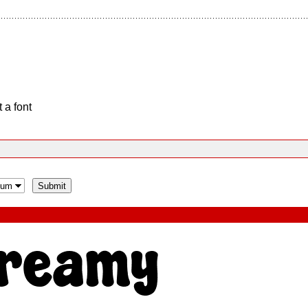
 a font