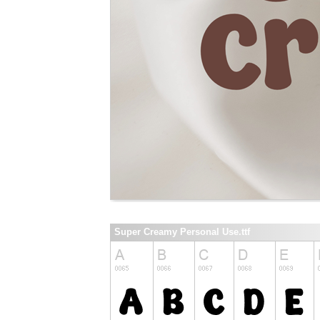
Super Creamy Personal Use.ttf