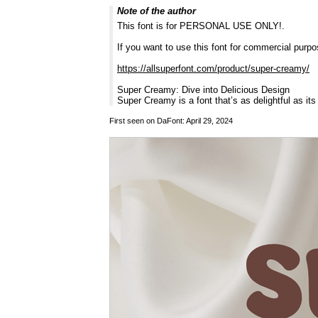
Note of the author
This font is for PERSONAL USE ONLY!.
If you want to use this font for commercial pur
https://allsuperfont.com/product/super-creamy/
Super Creamy: Dive into Delicious Design
Super Creamy is a font that’s as delightful as it
First seen on DaFont: April 29, 2024