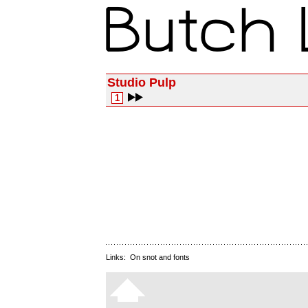
Studio Pulp
1
Links:
On snot and fonts