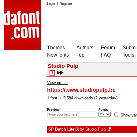
Login
|
Register
Themes
Authors
Forum
Submit
New fonts
Top
FAQ
Tools
Studio Pulp
1
View profile
https://www.studiopulp.be
1 font - 5,584 downloads (2 yesterday)
Preview
Fonts
Show var
SP Butch Lite
by
Studio Pulp
€