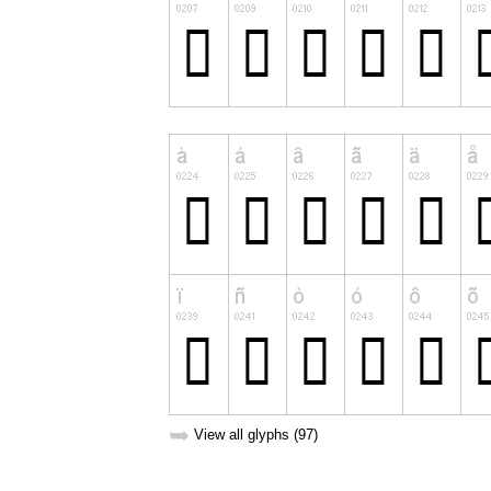
➥
View all glyphs (97)