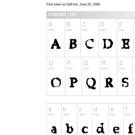
First seen on DaFont: June 25, 2005
STRICMS_.TTF