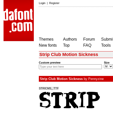
Login
|
Register
Themes
Authors
Forum
Submit
New fonts
Top
FAQ
Tools
Strip Club Motion Sickness
Custom preview
Size
Strip Club Motion Sickness
by
Pennyzine
STRICMS_.TTF