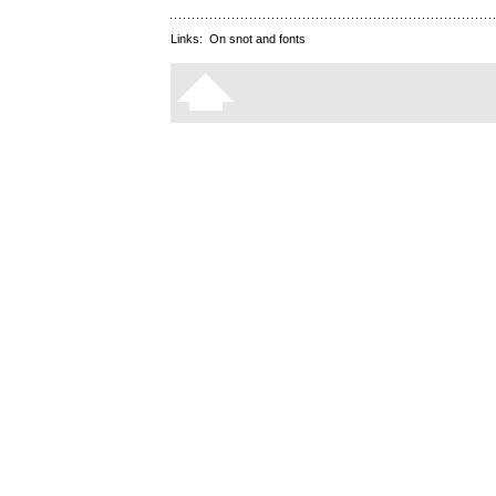
Links:
On snot and fonts