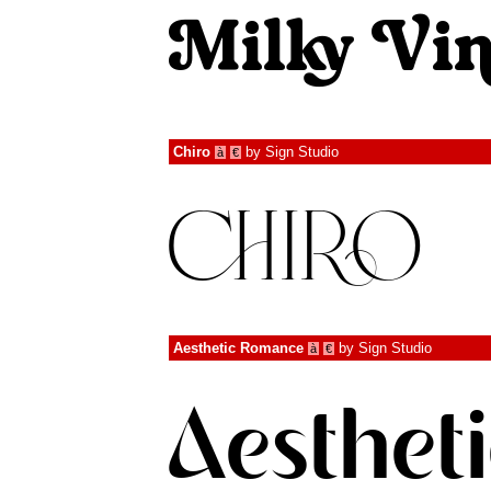
Chiro
by
Sign Studio
à
€
Aesthetic Romance
by
Sign Studio
à
€