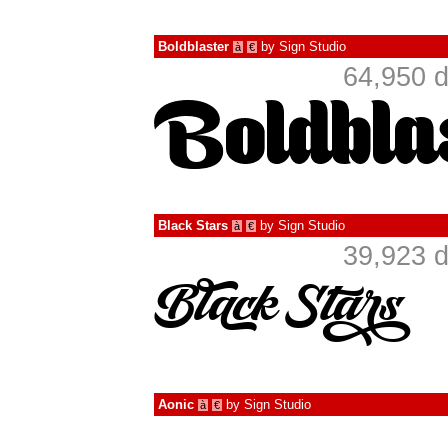
Boldblaster
by
Sign Studio
à
€
64,950 d
Black Stars
by
Sign Studio
à
€
39,923 d
Aonic
by
Sign Studio
à
€