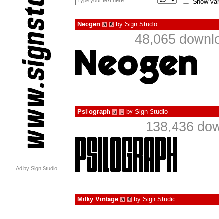
Show var
Neogen
by
Sign Studio
à
€
48,065 downlo
Psilograph
by
Sign Studio
à
€
138,436 dow
Ad by Sign Studio
Milky Vintage
by
Sign Studio
à
€