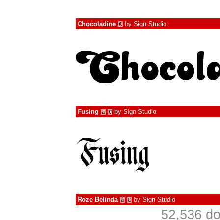
Chocoladine
by
Sign Studio
€
Fusing
by
Sign Studio
à
€
Roze Belinda
by
Sign Studio
à
€
52,536 do