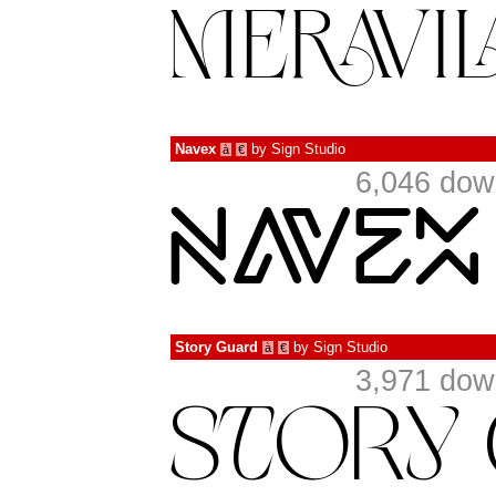
Navex
by
Sign Studio
à
€
6,046 dow
Story Guard
by
Sign Studio
à
€
3,971 dow