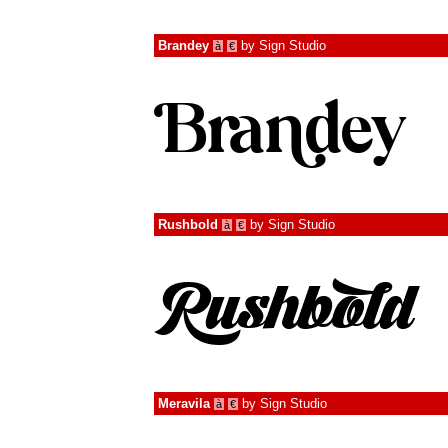
Brandey
by
Sign Studio
à
€
Rushbold
by
Sign Studio
à
€
Meravila
by
Sign Studio
à
€