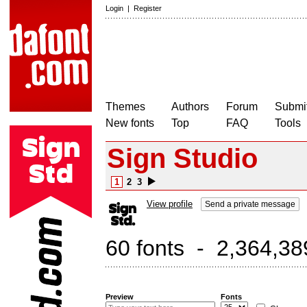
Login
|
Register
Themes
Authors
Forum
Submit
New fonts
Top
FAQ
Tools
Sign Studio
1
2
3
View profile
Send a private message
60 fonts - 2,364,38
Preview
Fonts