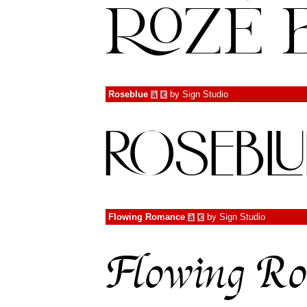
Roseblue
by
Sign Studio
à
€
Flowing Romance
by
Sign Studio
à
€