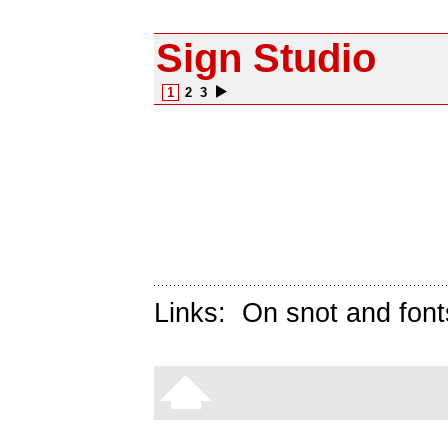
Sign Studio
1
2
3
Links:
On snot and font