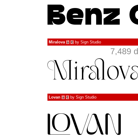
Miralova
by
Sign Studio
à
€
7,489 
Lovan
by
Sign Studio
à
€