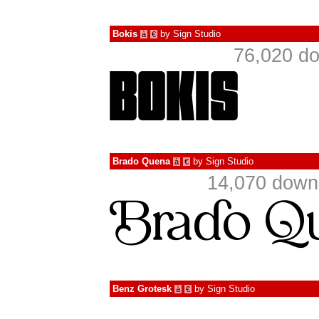
Bokis
by
Sign Studio
à
€
76,020 do
Brado Quena
by
Sign Studio
à
€
14,070 downl
Benz Grotesk
by
Sign Studio
à
€