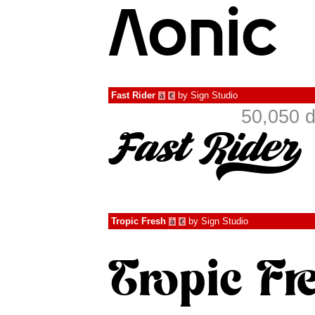
Fast Rider
by
Sign Studio
à
€
50,050 d
Tropic Fresh
by
Sign Studio
à
€