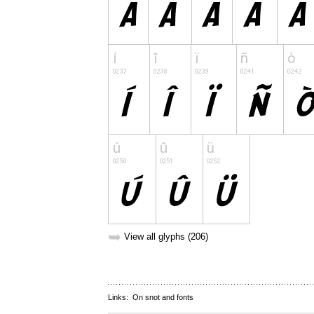
➥
View all glyphs (206)
Links:
On snot and fonts