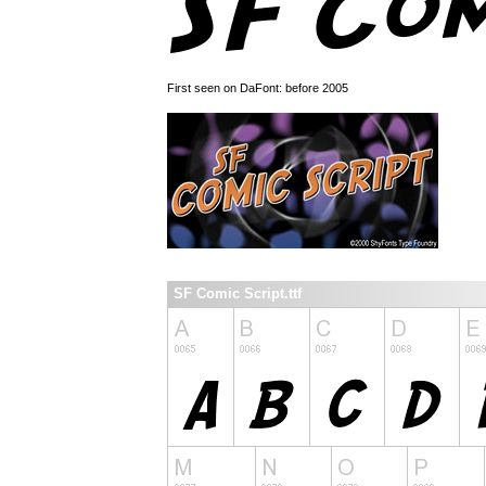
First seen on DaFont: before 2005
SF Comic Script.ttf