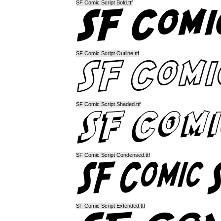
SF Comic Script Bold.ttf
SF Comic Script Outline.ttf
SF Comic Script Shaded.ttf
SF Comic Script Condensed.ttf
SF Comic Script Extended.ttf