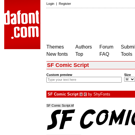
Login
|
Register
Themes
Authors
Forum
Submit
New fonts
Top
FAQ
Tools
SF Comic Script
Custom preview
Size
SF Comic Script
by
ShyFonts
à
€
SF Comic Script.ttf