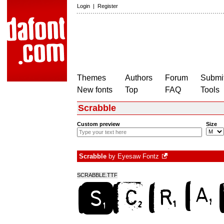
Login
|
Register
Themes
Authors
Forum
Submit
New fonts
Top
FAQ
Tools
Scrabble
Custom preview
Size
Scrabble
by
Eyesaw Fontz
SCRABBLE.TTF