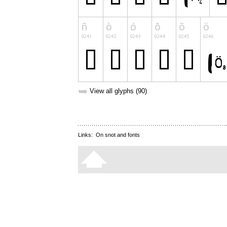
➥
View all glyphs (90)
Links:
On snot and fonts