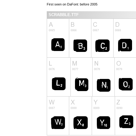
First seen on DaFont: before 2005
SCRABBLE.TTF