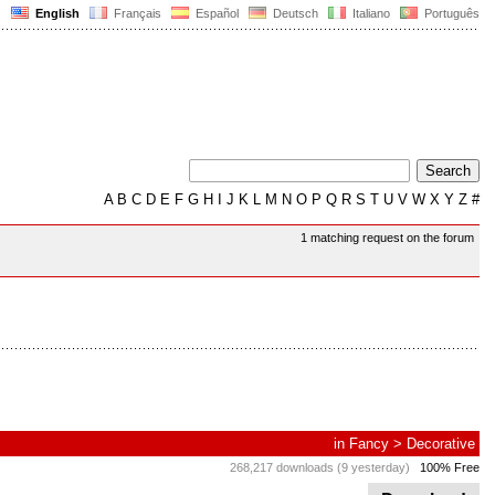
English
Français
Español
Deutsch
Italiano
Português
A
B
C
D
E
F
G
H
I
J
K
L
M
N
O
P
Q
R
S
T
U
V
W
X
Y
Z
#
1 matching request on the forum
in
Fancy
>
Decorative
268,217 downloads (9 yesterday)
100% Free