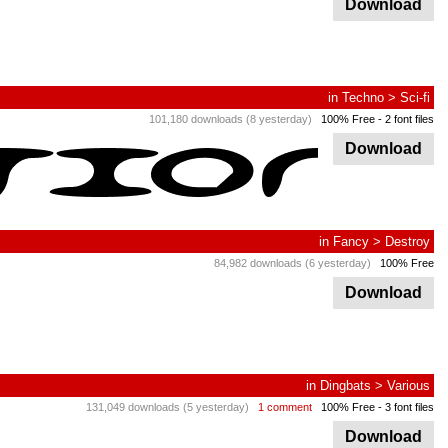
Download
in
Techno
>
Sci-fi
101,180 downloads (8 yesterday)
100% Free
- 2 font files
Download
in
Fancy
>
Destroy
84,982 downloads (6 yesterday)
100% Free
Download
in
Dingbats
>
Various
131,049 downloads (5 yesterday)
1 comment
100% Free
- 3 font files
Download