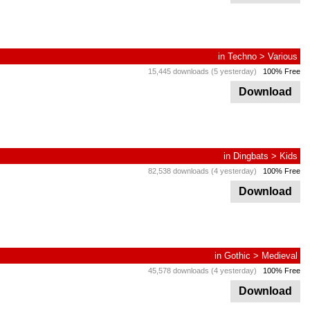
in
Techno
>
Various
15,445 downloads (5 yesterday)
100% Free
Download
in
Dingbats
>
Kids
82,538 downloads (4 yesterday)
100% Free
Download
in
Gothic
>
Medieval
45,578 downloads (4 yesterday)
100% Free
Download