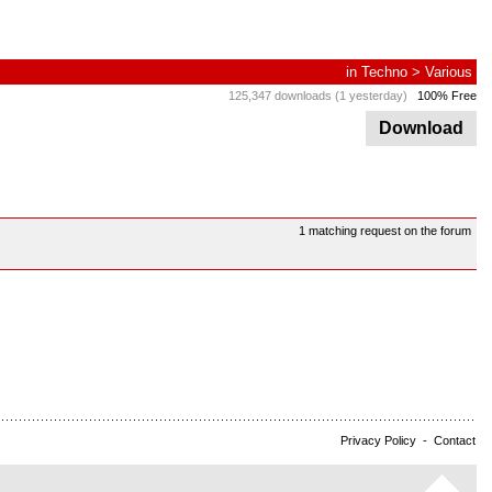
in
Techno
>
Various
125,347 downloads (1 yesterday)
100% Free
Download
1 matching request on the forum
Privacy Policy
-
Contact