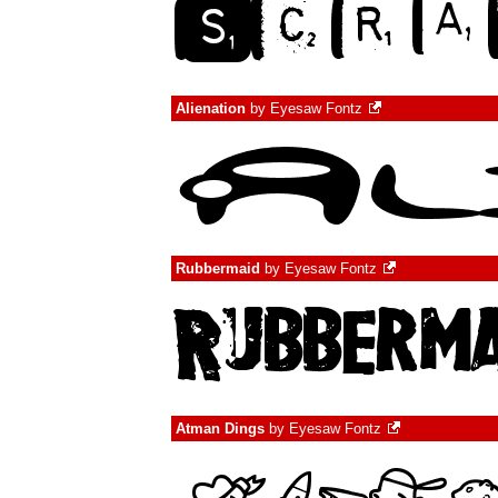
Alienation
by
Eyesaw Fontz
Rubbermaid
by
Eyesaw Fontz
Atman Dings
by
Eyesaw Fontz