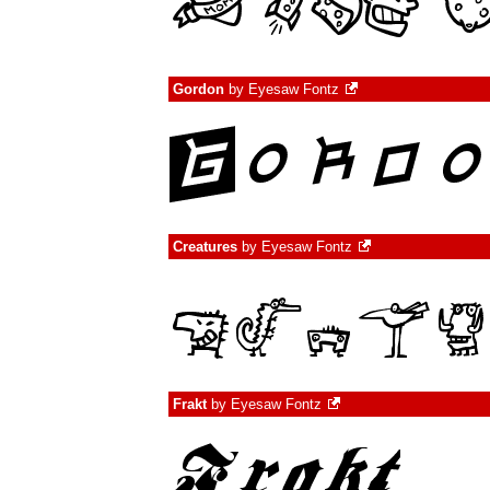
Gordon
by
Eyesaw Fontz
Creatures
by
Eyesaw Fontz
Frakt
by
Eyesaw Fontz