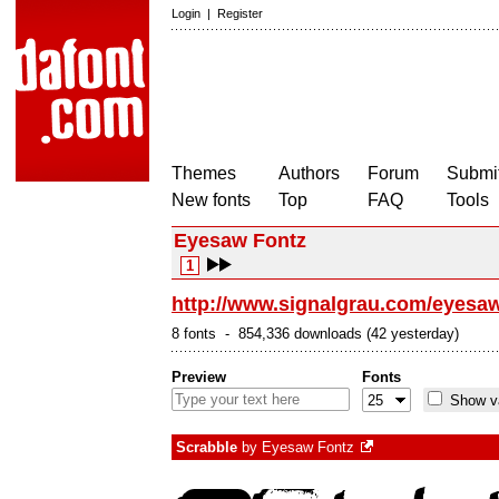
Login
|
Register
Themes
Authors
Forum
Submit
New fonts
Top
FAQ
Tools
Eyesaw Fontz
1
http://www.signalgrau.com/eyesaw
8 fonts - 854,336 downloads (42 yesterday)
Preview
Fonts
Show va
Scrabble
by
Eyesaw Fontz