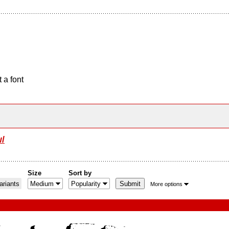
 a font
/
Size
Sort by
riants
More options