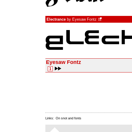
Electrance
by
Eyesaw Fontz
Eyesaw Fontz
1
Links:
On snot and fonts