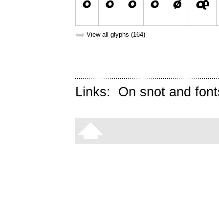
➥
View all glyphs (164)
Links:
On snot and font