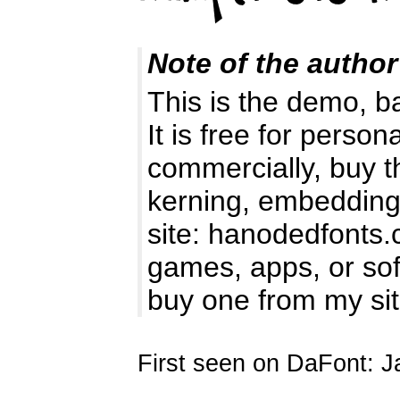
Note of the author
This is the demo, b
It is free for perso
commercially, buy t
kerning, embedding 
site: hanodedfonts
games, apps, or soft
buy one from my si
First seen on DaFont: J