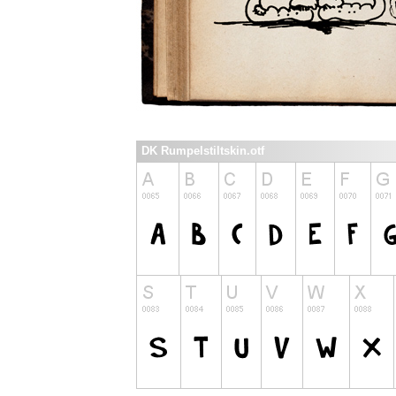
DK Rumpelstiltskin.otf