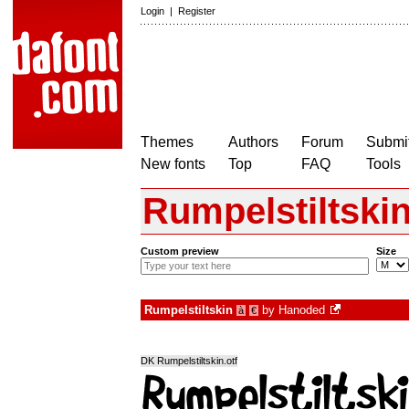
Login
|
Register
Themes
Authors
Forum
Submit
New fonts
Top
FAQ
Tools
Rumpelstiltski
Custom preview
Size
Rumpelstiltskin
by
Hanoded
à
€
DK Rumpelstiltskin.otf