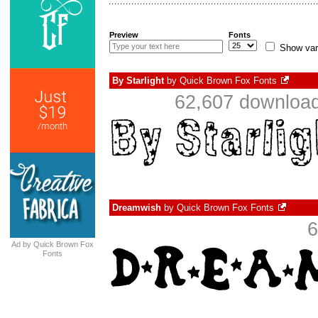
Preview
Fonts
Show var
By Starlight
by
Quick Brown Fox Fonts
62,607 download
Dreamwish
by
Quick Brown Fox Fonts
6
Ad by Quick Brown Fox
Fonts