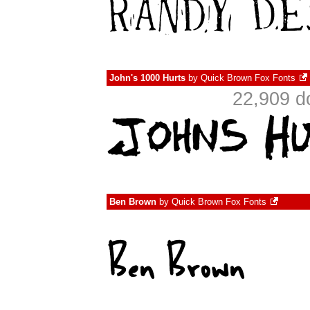
John's 1000 Hurts
by
Quick Brown Fox Fonts
22,909 d
Ben Brown
by
Quick Brown Fox Fonts