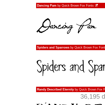
Dancing Pam
by
Quick Brown Fox Fonts
Spiders and Sparrows
by
Quick Brown Fox Fon
Randy Described Eternity
by
Quick Brown Fox F
36,195 d