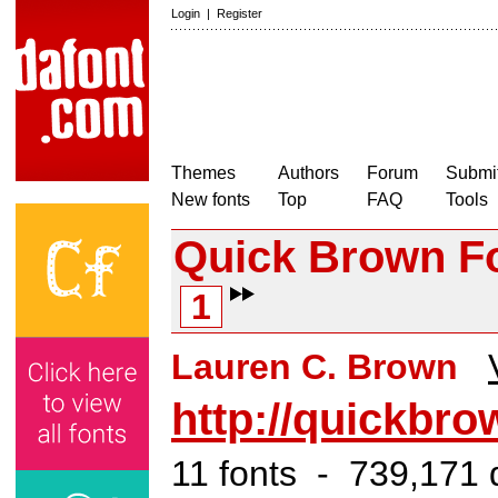
Login
|
Register
Themes
Authors
Forum
Submit
New fonts
Top
FAQ
Tools
Quick Brown F
1
Lauren C. Brown
http://quickbr
11 fonts - 739,171 