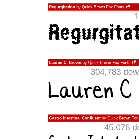
Regurgitation
by
Quick Brown Fox Fonts
1
Lauren C. Brown
by
Quick Brown Fox Fonts
304,783 dow
Gastro Intestinal Confluent
by
Quick Brown Fox
45,076 d