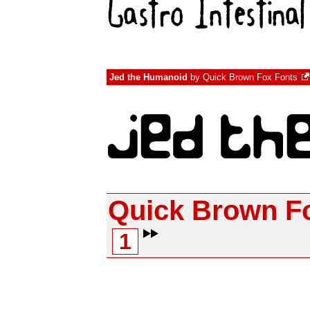
Jed the Humanoid
by
Quick Brown Fox Fonts
Quick Brown F
1