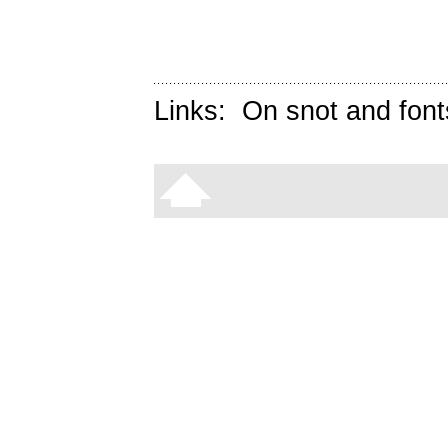
Links:
On snot and font