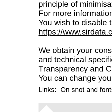
principle of minimisa
For more informatio
You wish to disable t
https://www.sirdata.
We obtain your conse
and technical specif
Transparency and C
You can change your
Links:
On snot and font