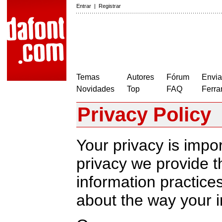
Entrar
|
Registrar
Temas
Autores
Fórum
Envia
Novidades
Top
FAQ
Ferra
Privacy Policy
Your privacy is impor
privacy we provide th
information practic
about the way your i