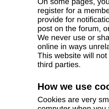
On some pages, you 
register for a memb
provide for notifica
post on the forum, or
We never use or sha
online in ways unrel
This website will no
third parties.
How we use co
Cookies are very smal
computer when you v