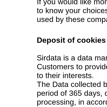
If you would like mo
to know your choices
used by these comp
Deposit of cookies
Sirdata is a data ma
Customers to provide
to their interests.
The Data collected 
period of 365 days,
processing, in accor