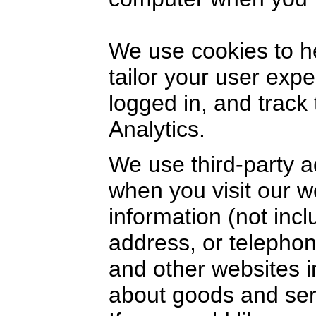
We use cookies to h
tailor your user exp
logged in, and track
Analytics.
We use third-party a
when you visit our 
information (not inc
address, or telephon
and other websites i
about goods and serv