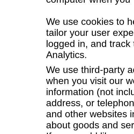
We use cookies to h
tailor your user exp
logged in, and track
Analytics.
We use third-party a
when you visit our 
information (not inc
address, or telephon
and other websites i
about goods and serv