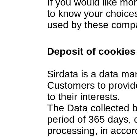
If you would like mo
to know your choices
used by these comp
Deposit of cookies
Sirdata is a data ma
Customers to provide
to their interests.
The Data collected 
period of 365 days,
processing, in accor