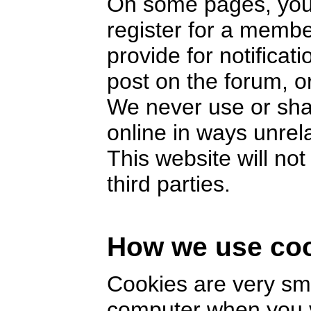
On some pages, you 
register for a memb
provide for notifica
post on the forum, or
We never use or sha
online in ways unrel
This website will no
third parties.
How we use co
Cookies are very smal
computer when you v