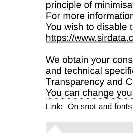
principle of minimisa
For more informatio
You wish to disable t
https://www.sirdata.
We obtain your conse
and technical specif
Transparency and C
You can change your
Link:
On snot and fonts