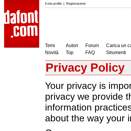
Il mio profilo
|
Registrazione
Temi
Autori
Forum
Carica un c
Novità
Top
FAQ
Strumenti
Privacy Policy
Your privacy is impor
privacy we provide th
information practic
about the way your i