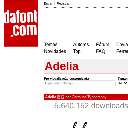
Entrar
|
Registrar
Temas
Autores
Fórum
Envia
Novidades
Top
FAQ
Ferra
Adelia
Pré-visualização customizada
Taman
Adelia
por
Carroline Typography
à
€
5.640.152 downloads