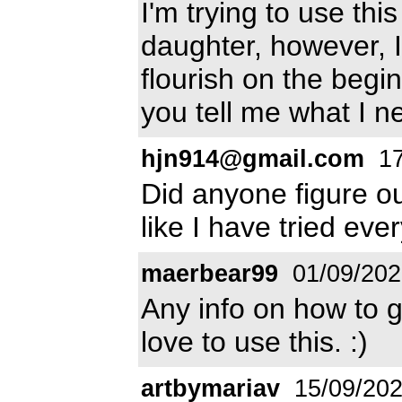
I'm trying to use th
daughter, however, I
flourish on the begin
you tell me what I n
hjn914@gmail.com
17
Did anyone figure ou
like I have tried eve
maerbear99
01/09/202
Any info on how to g
love to use this. :)
artbymariav
15/09/20