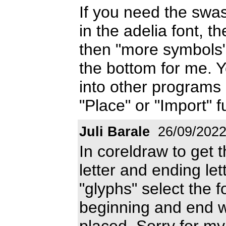
If you need the sw
in the adelia font, t
then "more symbols"
the bottom for me. 
into other programs 
"Place" or "Import" f
Juli Barale
26/09/202
In coreldraw to get t
letter and ending let
"glyphs" select the f
beginning and end wi
placed. Sorry for my