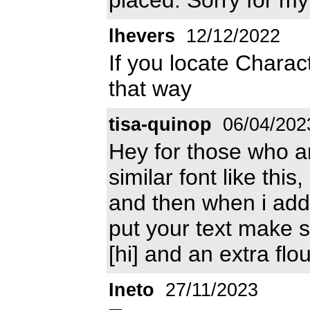
lhevers
12/12/2022
If you locate Charac
that way
tisa-quinop
06/04/202
Hey for those who are
similar font like thi
and then when i add
put your text make sur
[hi] and an extra flo
Ineto
27/11/2023