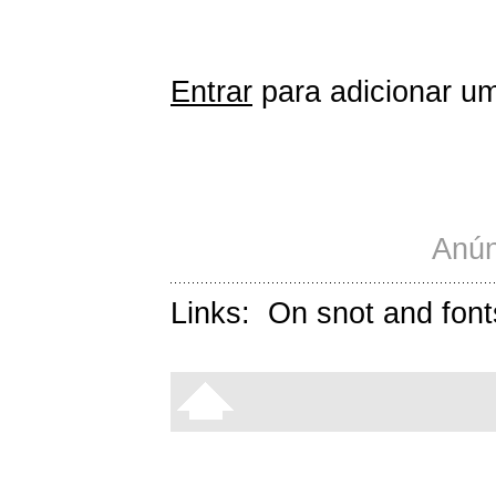
Entrar
para adicionar um
Anún
Links:
On snot and font