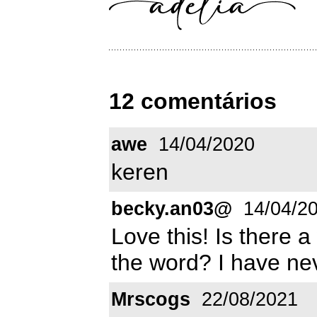
12 comentários
awe
14/04/2020
keren
becky.an03@
14/04/2
Love this! Is there a
the word? I have nev
Mrscogs
22/08/2021