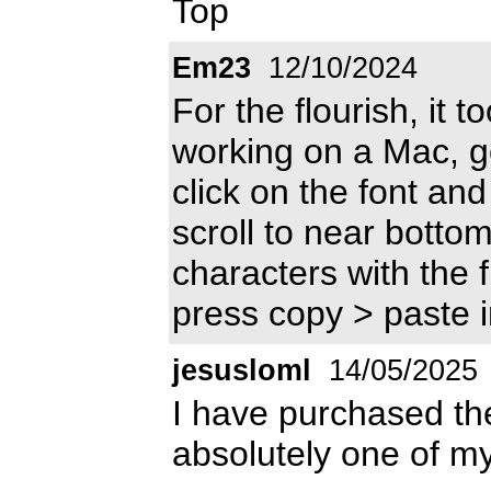
Top
Em23
12/10/2024
For the flourish, it t
working on a Mac, go
click on the font and 
scroll to near bottom
characters with the 
press copy > paste 
jesusloml
14/05/2025
I have purchased the 
absolutely one of my 