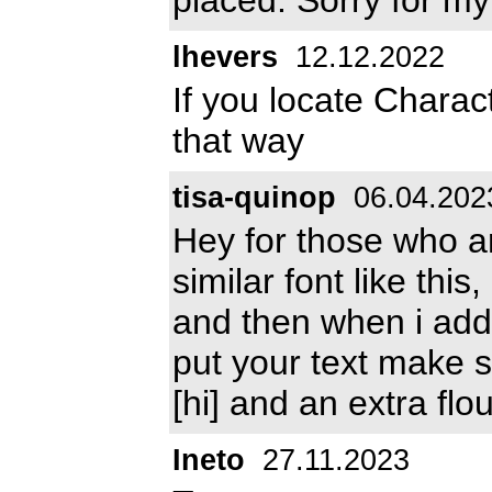
lhevers
12.12.2022
If you locate Charac
that way
tisa-quinop
06.04.202
Hey for those who are
similar font like thi
and then when i add
put your text make sur
[hi] and an extra flo
Ineto
27.11.2023