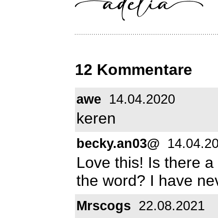
12 Kommentare
awe
14.04.2020
keren
becky.an03@
14.04.2
Love this! Is there a
the word? I have nev
Mrscogs
22.08.2021