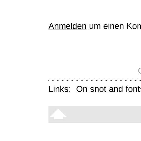
Anmelden
um einen Kom
Links:
On snot and font