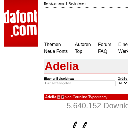
Benutzername
|
Registrieren
Themen
Autoren
Forum
Eine
Neue Fonts
Top
FAQ
Wer
Adelia
Eigener Beispieltext
Größe
Adelia
von
Carroline Typography
à
€
5.640.152 Downlo