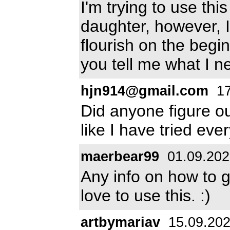
I'm trying to use th
daughter, however, I
flourish on the begin
you tell me what I n
hjn914@gmail.com
17
Did anyone figure ou
like I have tried eve
maerbear99
01.09.202
Any info on how to g
love to use this. :)
artbymariav
15.09.20