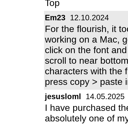
Top
Em23
12.10.2024
For the flourish, it t
working on a Mac, go
click on the font and 
scroll to near bottom
characters with the 
press copy > paste 
jesusloml
14.05.2025
I have purchased the 
absolutely one of my 