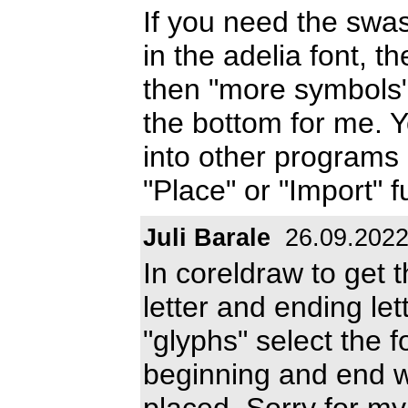
If you need the sw
in the adelia font, t
then "more symbols"
the bottom for me. 
into other programs 
"Place" or "Import" f
Juli Barale
26.09.202
In coreldraw to get t
letter and ending let
"glyphs" select the f
beginning and end wi
placed. Sorry for my