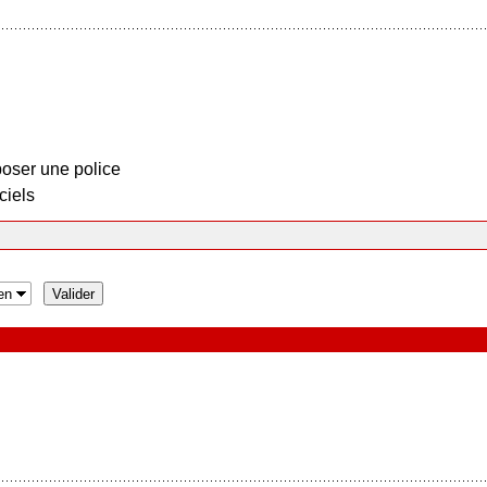
oser une police
ciels