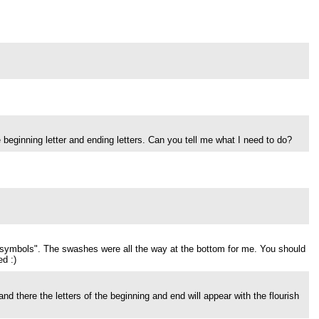
e beginning letter and ending letters. Can you tell me what I need to do?
e symbols". The swashes were all the way at the bottom for me. You should
d :)
 and there the letters of the beginning and end will appear with the flourish