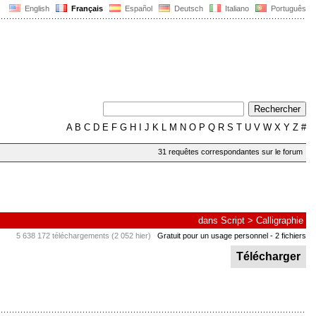
English
Français
Español
Deutsch
Italiano
Português
A
B
C
D
E
F
G
H
I
J
K
L
M
N
O
P
Q
R
S
T
U
V
W
X
Y
Z
#
31 requêtes correspondantes sur le forum
dans
Script
>
Calligraphie
5 638 172 téléchargements (2 052 hier)
Gratuit pour un usage personnel
- 2 fichiers
Télécharger