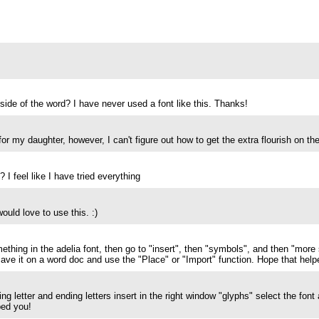
r side of the word? I have never used a font like this. Thanks!
for my daughter, however, I can't figure out how to get the extra flourish on th
 I feel like I have tried everything
ould love to use this. :)
hing in the adelia font, then go to "insert", then "symbols", and then "mor
ave it on a word doc and use the "Place" or "Import" function. Hope that helpe
ing letter and ending letters insert in the right window "glyphs" select the font
ped you!