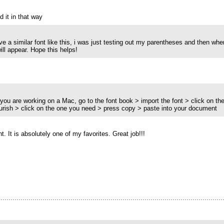
 it in that way
have a similar font like this, i was just testing out my parentheses and then w
 will appear. Hope this helps!
if you are working on a Mac, go to the font book > import the font > click on the 
lourish > click on the one you need > press copy > paste into your document
. It is absolutely one of my favorites. Great job!!!