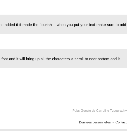
hen i added it it made the flourish… when you put your text make sure to add
font and it will bring up all the characters > scroll to near bottom and it
Pubs Google de Carroline Typography
Données personnelles
-
Contact