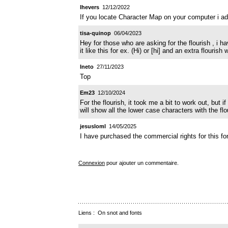
lhevers
12/12/2022
If you locate Character Map on your computer i add
tisa-quinop
06/04/2023
Hey for those who are asking for the flourish , i 
it like this for ex. (Hi) or [hi] and an extra flourish
Ineto
27/11/2023
Top
Em23
12/10/2024
For the flourish, it took me a bit to work out, but 
will show all the lower case characters with the f
jesusloml
14/05/2025
I have purchased the commercial rights for this font
Connexion
pour ajouter un commentaire.
Liens :
On snot and fonts