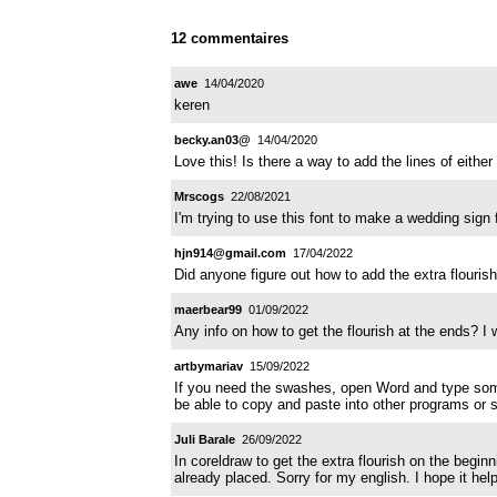
12 commentaires
awe
14/04/2020
keren
becky.an03@
14/04/2020
Love this! Is there a way to add the lines of eithe
Mrscogs
22/08/2021
I'm trying to use this font to make a wedding sign 
hjn914@gmail.com
17/04/2022
Did anyone figure out how to add the extra flourish?
maerbear99
01/09/2022
Any info on how to get the flourish at the ends? I w
artbymariav
15/09/2022
If you need the swashes, open Word and type somet
be able to copy and paste into other programs or s
Juli Barale
26/09/2022
In coreldraw to get the extra flourish on the beginn
already placed. Sorry for my english. I hope it hel