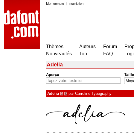
Mon compte
|
Inscription
Thèmes
Auteurs
Forum
Prop
Nouveautés
Top
FAQ
Logi
Adelia
Aperçu
Taille
Adelia
par
Carroline Typography
à
€