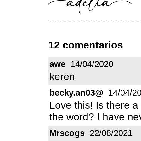
12 comentarios
awe
14/04/2020
keren
becky.an03@
14/04/2
Love this! Is there a
the word? I have nev
Mrscogs
22/08/2021