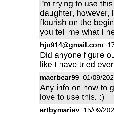
I'm trying to use th
daughter, however, I
flourish on the begin
you tell me what I n
hjn914@gmail.com
17
Did anyone figure ou
like I have tried eve
maerbear99
01/09/202
Any info on how to g
love to use this. :)
artbymariav
15/09/20