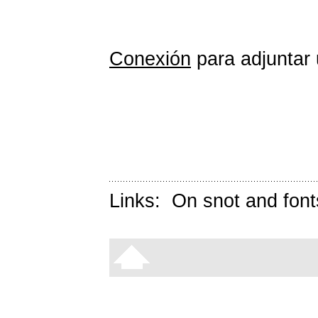
Conexión
para adjuntar 
Links:
On snot and font