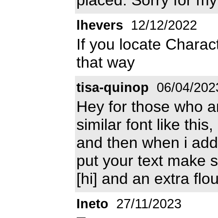
lhevers
12/12/2022
If you locate Charac
that way
tisa-quinop
06/04/202
Hey for those who are
similar font like thi
and then when i add
put your text make sur
[hi] and an extra flo
Ineto
27/11/2023