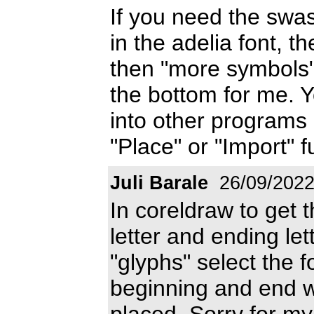
If you need the sw
in the adelia font, t
then "more symbols"
the bottom for me. 
into other programs 
"Place" or "Import" f
Juli Barale
26/09/202
In coreldraw to get t
letter and ending let
"glyphs" select the f
beginning and end wi
placed. Sorry for my