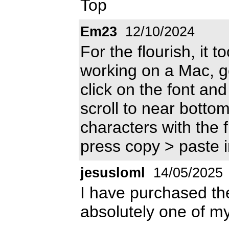
Top
Em23
12/10/2024
For the flourish, it t
working on a Mac, go
click on the font and 
scroll to near bottom
characters with the 
press copy > paste 
jesusloml
14/05/2025
I have purchased the 
absolutely one of my 