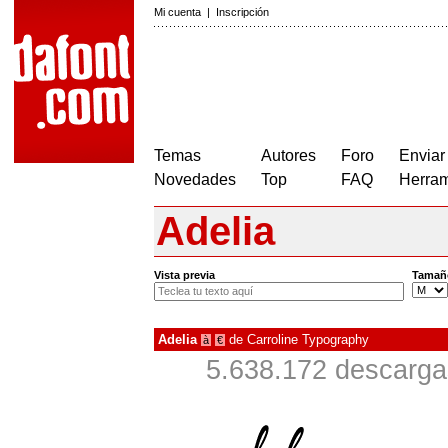
Mi cuenta
|
Inscripción
Temas
Autores
Foro
Enviar
Novedades
Top
FAQ
Herram
Adelia
Vista previa
Tamañ
Adelia
de
Carroline Typography
à
€
5.638.172 descarga