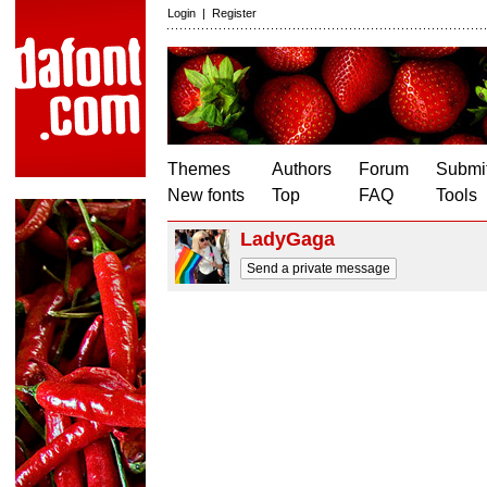
Login
|
Register
Themes
Authors
Forum
Submit
New fonts
Top
FAQ
Tools
LadyGaga
Send a private message