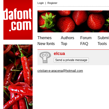
Login
|
Register
Themes
Authors
Forum
Submit
New fonts
Top
FAQ
Tools
elcua
Send a private message
cristian-e-aracena@hotmail.com