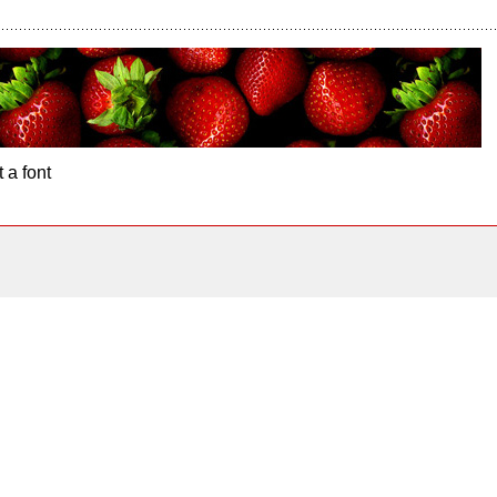
 a font