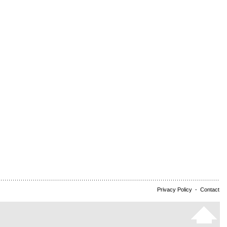
Privacy Policy
-
Contact