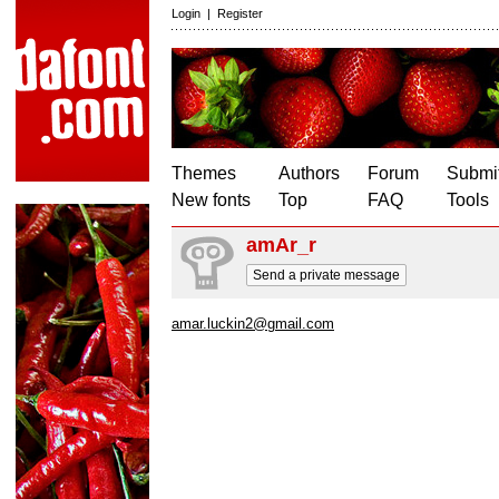
Login
|
Register
Themes
Authors
Forum
Submit
New fonts
Top
FAQ
Tools
amAr_r
Send a private message
amar.luckin2@gmail.com