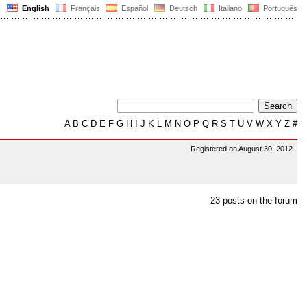
English
Français
Español
Deutsch
Italiano
Português
A
B
C
D
E
F
G
H
I
J
K
L
M
N
O
P
Q
R
S
T
U
V
W
X
Y
Z
#
Registered on August 30, 2012
23 posts on the forum