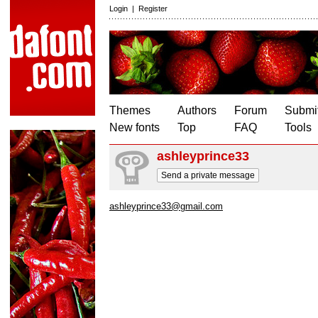
Login
|
Register
Themes
Authors
Forum
Submit
New fonts
Top
FAQ
Tools
ashleyprince33
Send a private message
ashleyprince33@gmail.com