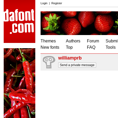
Login
|
Register
Themes
Authors
Forum
Submit
New fonts
Top
FAQ
Tools
williamprb
Send a private message