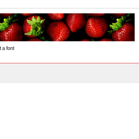
 a font