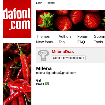
Login
|
Register
Themes
Authors
Forum
Submit
New fonts
Top
FAQ
Tools
MilenaDias
Send a private message
Milena
milena.digitadora@gmail.com
Girl
Brazil