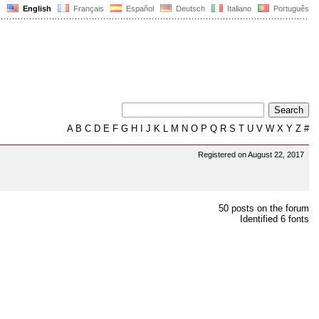
English
Français
Español
Deutsch
Italiano
Português
A
B
C
D
E
F
G
H
I
J
K
L
M
N
O
P
Q
R
S
T
U
V
W
X
Y
Z
#
Registered on August 22, 2017
50 posts on the forum
Identified 6 fonts