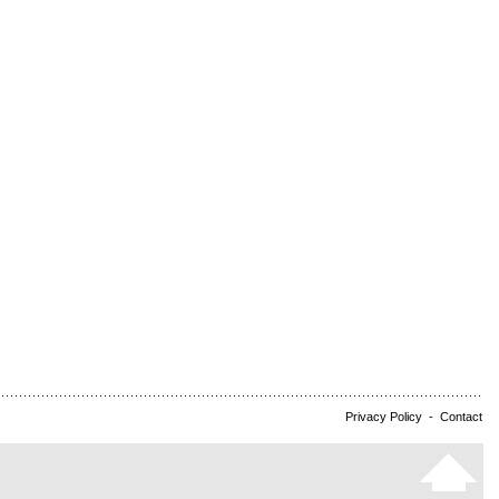
Privacy Policy
-
Contact