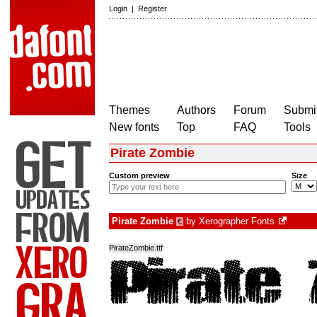
Login
|
Register
Themes
Authors
Forum
Submit
New fonts
Top
FAQ
Tools
Pirate Zombie
Custom preview
Size
Pirate Zombie
by
Xerographer Fonts
€
PirateZombie.ttf