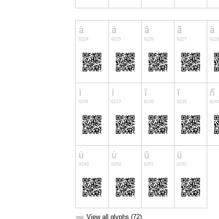
➥
View all glyphs (72)