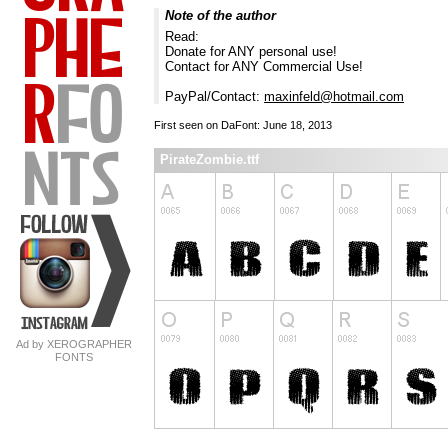
Note of the author
Read:
Donate for ANY personal use!
Contact for ANY Commercial Use!
PayPal/Contact:
maxinfeld@hotmail.com
First seen on DaFont: June 18, 2013
PirateZombie.ttf
Ad by XEROGRAPHER
FONTS