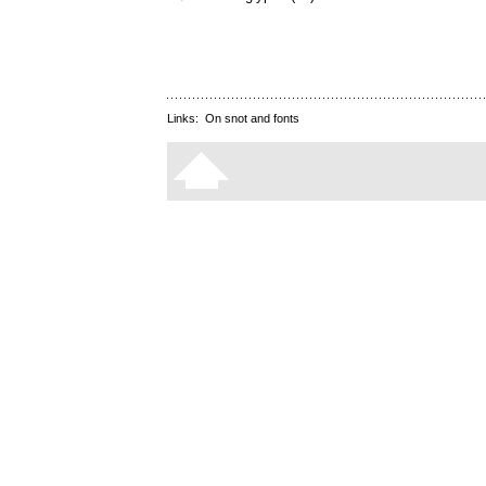
Links:
On snot and fonts