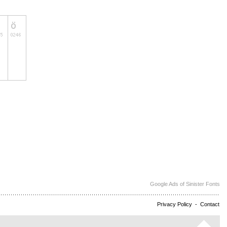
Google Ads of Sinister Fonts
Privacy Policy
-
Contact