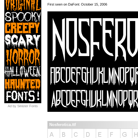
First seen on DaFont: October 15, 2006
Ad by Sinister Fonts
Nosferotica.ttf