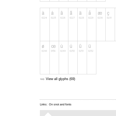
➥
View all glyphs (69)
Links:
On snot and fonts