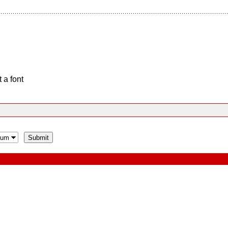
 a font