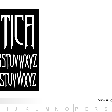
View all 