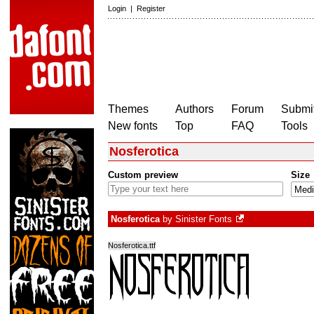
Login
|
Register
Themes
Authors
Forum
Submit
New fonts
Top
FAQ
Tools
Nosferotica
Custom preview
Size
Nosferotica
by
Sinister Fonts
Nosferotica.ttf