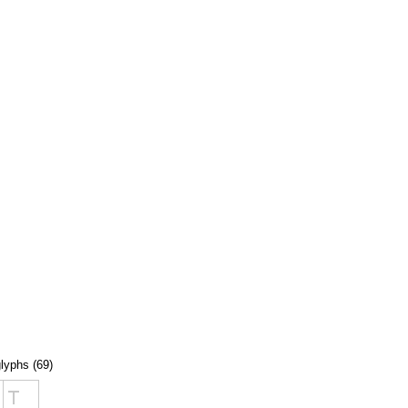
glyphs (69)