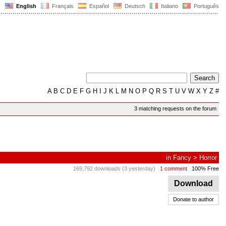
English
Français
Español
Deutsch
Italiano
Português
A
B
C
D
E
F
G
H
I
J
K
L
M
N
O
P
Q
R
S
T
U
V
W
X
Y
Z
#
3 matching requests on the forum
in
Fancy
>
Horror
169,792 downloads (3 yesterday)
1 comment
100% Free
Download
Donate to author