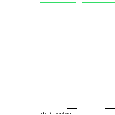
Links:
On snot and fonts