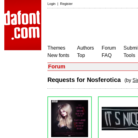
Login
|
Register
Themes
Authors
Forum
Submit
New fonts
Top
FAQ
Tools
Forum
Requests for Nosferotica
(by
Si