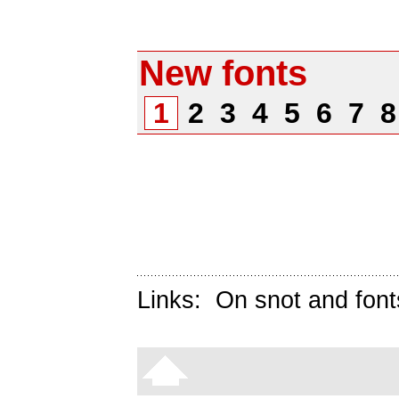
New fonts
1
2
3
4
5
6
7
Links:
On snot and font