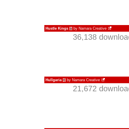
Hustle Kings
by
Namara Creative
à
36,138 download
Hullgaria
by
Namara Creative
€
21,672 download