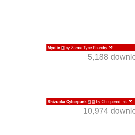
Myolin
by
Zarma Type Foundry
€
5,188 downlo
Shizuoka Cyberpunk
by
Chequered Ink
à
€
10,974 downlo