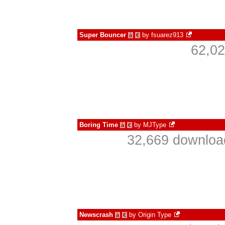
Super Bouncer
by
fsuarez913
à
€
62,02
Boring Time
by
MJType
à
€
32,669 download
Newscrash
by
Origin Type
à
€