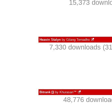
15,373 downlo
Heavin Stalyn
by
Gilang Ternadho
7,330 downloads (31
Bitrank
by
Khurasan™
€
48,776 download