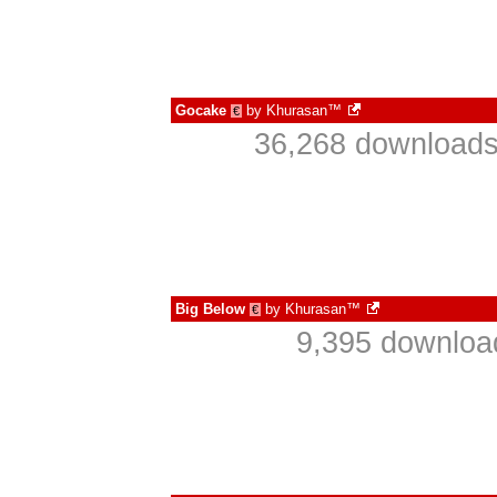
Gocake
by
Khurasan™
€
36,268 downloads
Big Below
by
Khurasan™
€
9,395 downloa