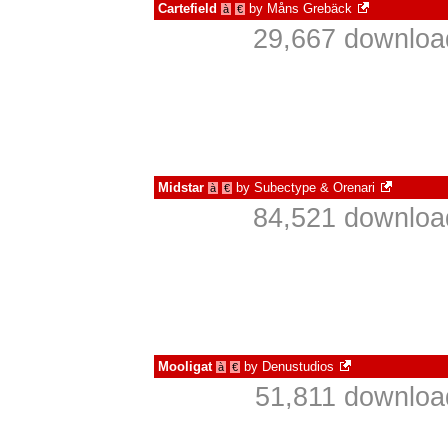
Cartefield
by
Måns Grebäck
à
€
29,667 download
Midstar
by
Subectype & Orenari
à
€
84,521 download
Mooligat
by
Denustudios
à
€
51,811 downloa