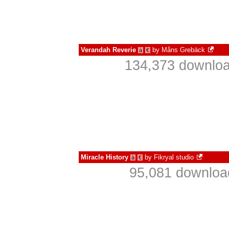
Verandah Reverie
by
Måns Grebäck
à
€
134,373 downloa
Miracle History
by
Fikryal studio
à
€
95,081 download