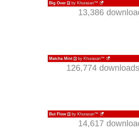
Big Over
by
Khurasan™
€
13,386 downloa
Matcha Mint
by
Khurasan™
€
126,774 downloads
But Flow
by
Khurasan™
€
14,617 downloa