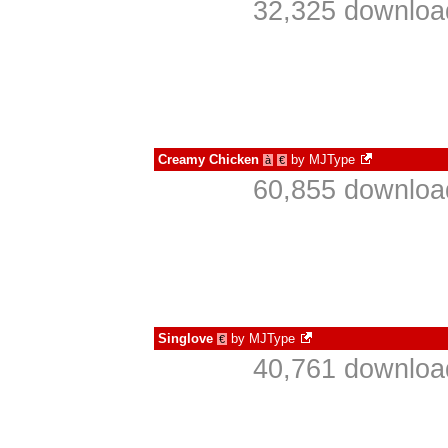
32,325 download
Creamy Chicken
by
MJType
à
€
60,855 download
Singlove
by
MJType
€
40,761 download