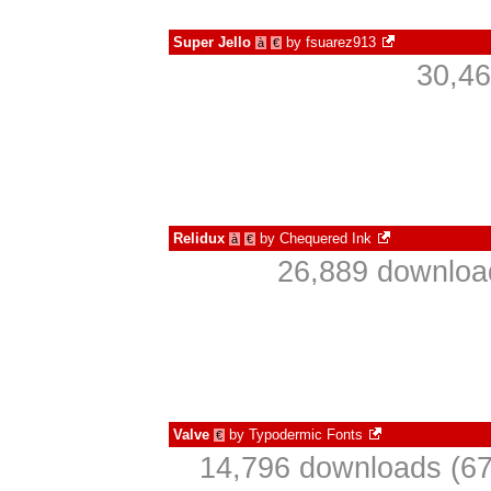
Super Jello
by
fsuarez913
à
€
30,46
Relidux
by
Chequered Ink
à
€
26,889 download
Valve
by
Typodermic Fonts
€
14,796 downloads (67