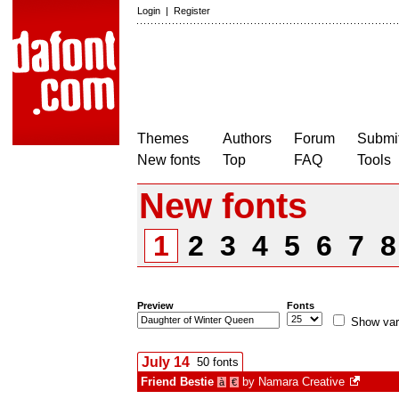
Login
|
Register
Themes
Authors
Forum
Submit
New fonts
Top
FAQ
Tools
New fonts
1
2
3
4
5
6
7
Preview
Fonts
Show var
July 14
50 fonts
Friend Bestie
by
Namara Creative
à
€