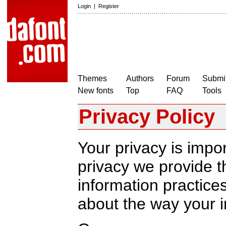
Login
|
Register
Themes
Authors
Forum
Submit
New fonts
Top
FAQ
Tools
Privacy Policy
Your privacy is impor
privacy we provide th
information practic
about the way your i