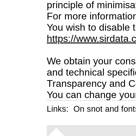
principle of minimisa
For more informatio
You wish to disable t
https://www.sirdata.
We obtain your conse
and technical specif
Transparency and C
You can change your
Links:
On snot and font