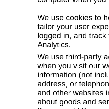
We use cookies to h
tailor your user exp
logged in, and track
Analytics.
We use third-party a
when you visit our 
information (not inc
address, or telephon
and other websites i
about goods and serv