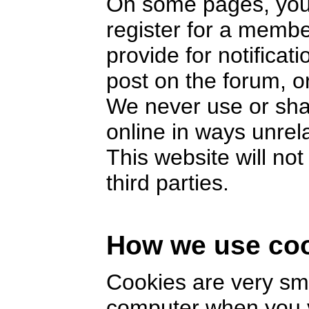
On some pages, you 
register for a memb
provide for notifica
post on the forum, or
We never use or sha
online in ways unrel
This website will no
third parties.
How we use co
Cookies are very smal
computer when you v