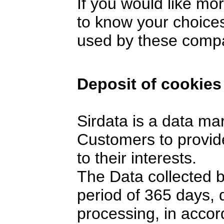
If you would like mo
to know your choices
used by these comp
Deposit of cookies
Sirdata is a data ma
Customers to provide
to their interests.
The Data collected 
period of 365 days,
processing, in accor