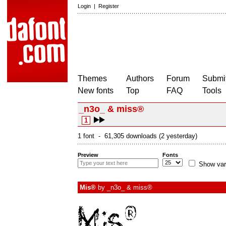
Login
|
Register
Themes
Authors
Forum
Submit
New fonts
Top
FAQ
Tools
_n3o_ & miss®
1
1 font - 61,305 downloads (2 yesterday)
Preview
Fonts
Show var
Mis®
by
_n3o_ & miss®