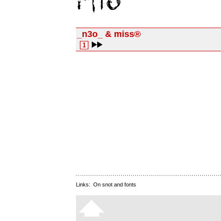
_n3o_ & miss®
1
Links:
On snot and fonts