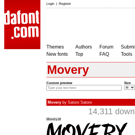
Login
|
Register
Themes
Authors
Forum
Submit
New fonts
Top
FAQ
Tools
Movery
Custom preview
Size
Movery
by
Satoro Satoro
14,311 down
Movery.ttf