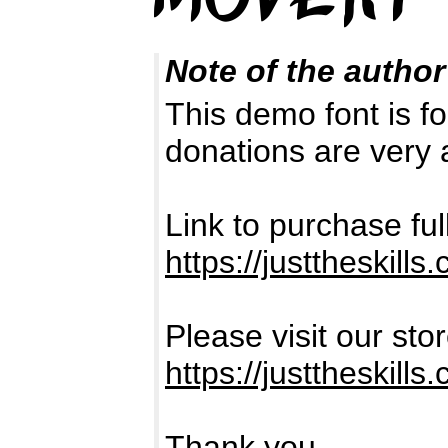
Note of the author
This demo font is
donations are very 
Link to purchase fu
https://justtheskill
Please visit our sto
https://justtheski
Thank you