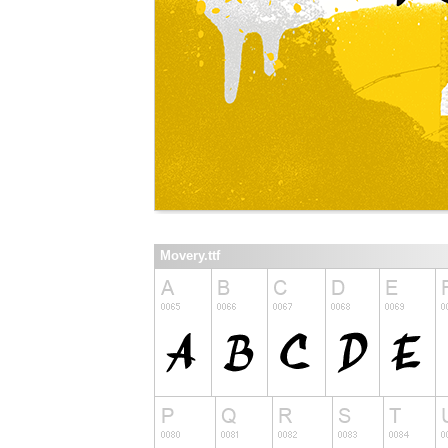
Movery.ttf