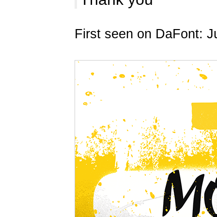
First seen on DaFont: J