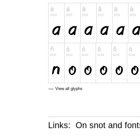
➥
View all glyphs
Links:
On snot and font