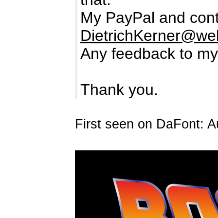
My PayPal and cont
DietrichKerner@we
Any feedback to my
Thank you.
First seen on DaFont: A