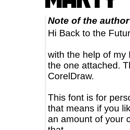
Note of the author
Hi Back to the Futur
with the help of my 
the one attached. T
CorelDraw.
This font is for pe
that means if you li
an amount of your c
that.