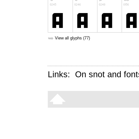
➥
View all glyphs (77)
Links:
On snot and font