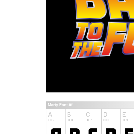
Marty Font.ttf