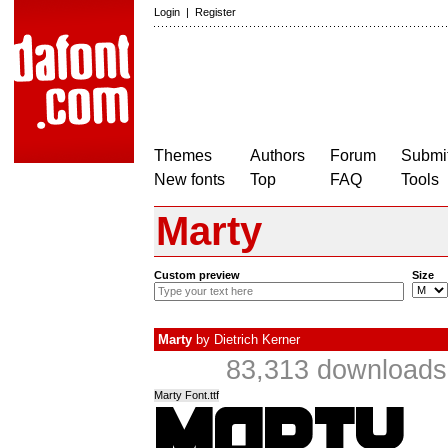
Login
|
Register
Themes
Authors
Forum
Submit
New fonts
Top
FAQ
Tools
Marty
Custom preview
Size
Marty
by
Dietrich Kerner
83,313 downloads 
Marty Font.ttf