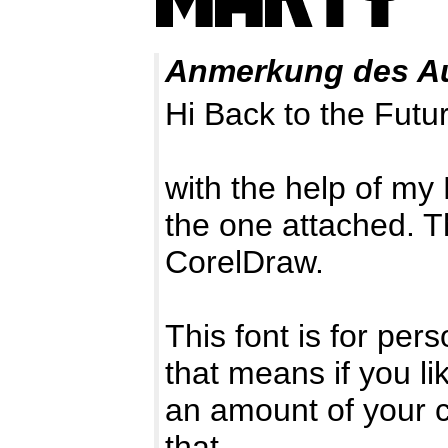
Anmerkung des A
Hi Back to the Futur
with the help of my 
the one attached. T
CorelDraw.
This font is for pe
that means if you li
an amount of your c
that.