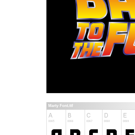
Marty Font.ttf