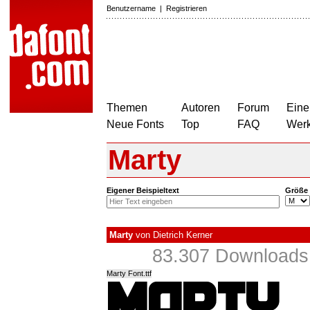
Benutzername
|
Registrieren
Themen
Autoren
Forum
Eine
Neue Fonts
Top
FAQ
Wer
Marty
Eigener Beispieltext
Größe
Marty
von
Dietrich Kerner
83.307 Downloads 
Marty Font.ttf