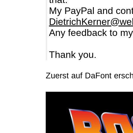
My PayPal and cont
DietrichKerner@we
Any feedback to my
Thank you.
Zuerst auf DaFont ersc