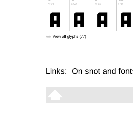
➥
View all glyphs (77)
Links:
On snot and font