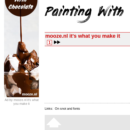
mooze.nl it's what you make it
1
Ad by mooze.nl it's what
you make it
Links:
On snot and fonts