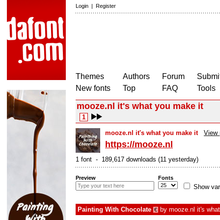
Login
|
Register
Themes
Authors
Forum
Submit
New fonts
Top
FAQ
Tools
mooze.nl it's what you make it
1
mooze.nl it's what you make it
View 
https://mooze.nl
1 font - 189,617 downloads (11 yesterday)
Preview
Fonts
Show var
Painting With Chocolate
by
mooze.nl it's wha
€